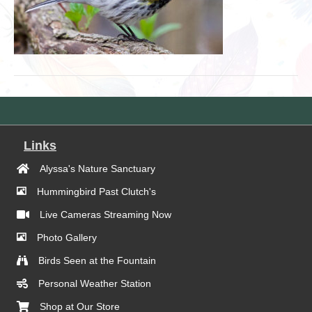
Links
Alyssa's Nature Sanctuary
Hummingbird Past Clutch's
Live Cameras Streaming Now
Photo Gallery
Birds Seen at the Fountain
Personal Weather Station
Shop at Our Store