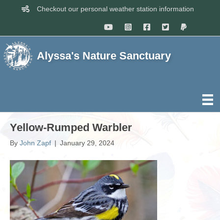
Checkout our personal weather station information
Alyssa's Nature Sanctuary
Yellow-Rumped Warbler
By
John Zapf
|
January 29, 2024