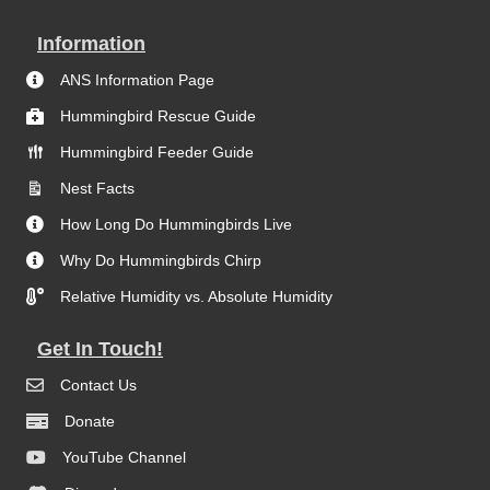
Information
ANS Information Page
Hummingbird Rescue Guide
Hummingbird Feeder Guide
Nest Facts
How Long Do Hummingbirds Live
Why Do Hummingbirds Chirp
Relative Humidity vs. Absolute Humidity
Get In Touch!
Contact Us
Donate
YouTube Channel