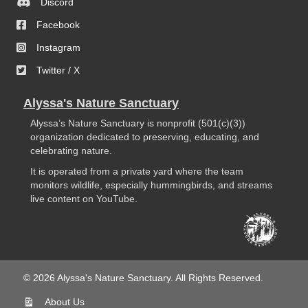
Discord
Facebook
Instagram
Twitter / X
Alyssa's Nature Sanctuary
Alyssa’s Nature Sanctuary is nonprofit (501(c)(3))
organization dedicated to preserving, educating, and
celebrating nature.
It is operated from a private yard where the team
monitors wildlife, especially hummingbirds, and streams
live content on YouTube.
© 2026 Alyssa's Nature Sanctuary. All Rights Reserved.
About Us