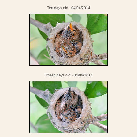
Ten days old - 04/04/2014
Fifteen days old - 04/09/2014