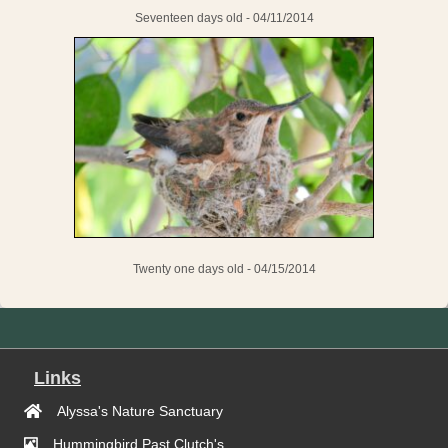
Seventeen days old - 04/11/2014
Twenty one days old - 04/15/2014
Links
Alyssa's Nature Sanctuary
Hummingbird Past Clutch's