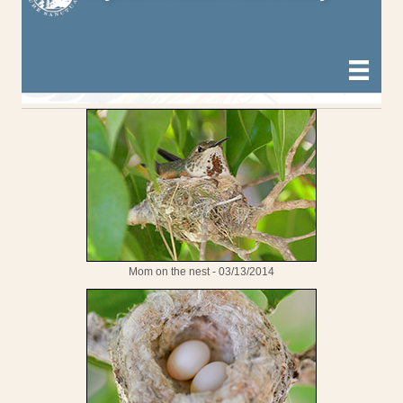
Mom on the nest - 03/13/2014