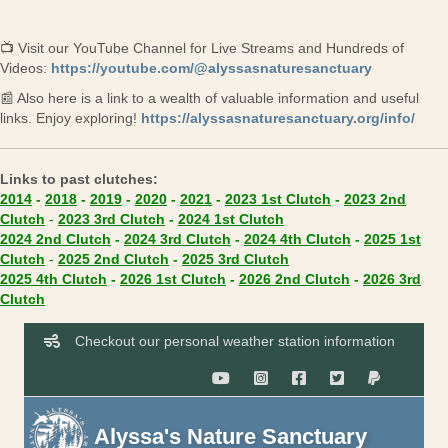
📺 Visit our YouTube Channel for Live Streams and Hundreds of
(opens in 
Videos:
https://youtube.com/@alyssasnaturesanctuary
📰 Also here is a link to a wealth of valuable information and useful
(ope
links. Enjoy exploring!
https://alyssasnaturesanctuary.org/info/
Links to past clutches:
(opens in new tab)
(opens in new ta
2014
-
2018
-
2019
-
2020
-
2021
-
2023 1st Clutch
-
2023 2nd
(opens in new tab)
(opens in new tab)
(opens in new tab)
Clutch
-
2023 3rd Clutch
-
2024 1st Clutch
(opens in new tab)
(opens in new tab)
(opens in new
2024 2nd Clutch
-
2024 3rd Clutch
-
2024 4th Clutch
-
2025 1st
(opens in new tab)
(opens in new tab)
(opens in new tab)
Clutch
-
2025 2nd Clutch
-
2025 3rd Clutch
(opens in new tab)
(opens in new tab)
(opens in new
2025 4th Clutch
-
2026 1st Clutch
-
2026 2nd Clutch
-
2026 3rd
(opens in new tab)
Clutch