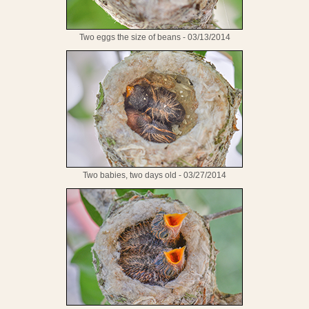
Two eggs the size of beans - 03/13/2014
Two babies, two days old - 03/27/2014