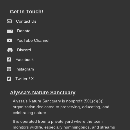
Get In Touch!
Contact Us
Donate
YouTube Channel
Discord
Facebook
Instagram
Twitter / X
Alyssa's Nature Sanctuary
Alyssa’s Nature Sanctuary is nonprofit (501(c)(3))
organization dedicated to preserving, educating, and
celebrating nature.
It is operated from a private yard where the team
monitors wildlife, especially hummingbirds, and streams