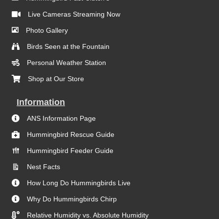
Live Cameras Streaming Now
Photo Gallery
Birds Seen at the Fountain
Personal Weather Station
Shop at Our Store
Information
ANS Information Page
Hummingbird Rescue Guide
Hummingbird Feeder Guide
Nest Facts
How Long Do Hummingbirds Live
Why Do Hummingbirds Chirp
Relative Humidity vs. Absolute Humidity