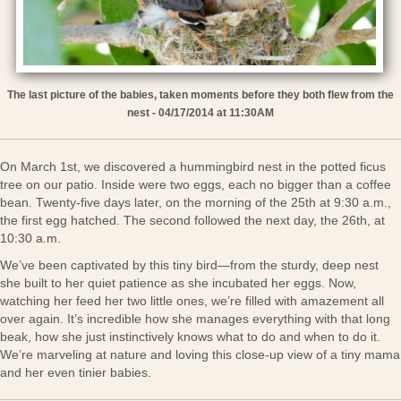
The last picture of the babies, taken moments before they both flew from the
nest - 04/17/2014 at 11:30AM
On March 1st, we discovered a hummingbird nest in the potted ficus
tree on our patio. Inside were two eggs, each no bigger than a coffee
bean. Twenty-five days later, on the morning of the 25th at 9:30 a.m.,
the first egg hatched. The second followed the next day, the 26th, at
10:30 a.m.
We’ve been captivated by this tiny bird—from the sturdy, deep nest
she built to her quiet patience as she incubated her eggs. Now,
watching her feed her two little ones, we’re filled with amazement all
over again. It’s incredible how she manages everything with that long
beak, how she just instinctively knows what to do and when to do it.
We’re marveling at nature and loving this close-up view of a tiny mama
and her even tinier babies.