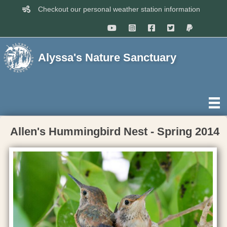
Checkout our personal weather station information
Alyssa's Nature Sanctuary
Allen's Hummingbird Nest - Spring 2014