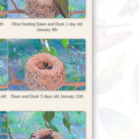
th
Olive feeding Dawn and Dusk 1 day old
January 9th
old
Dawn and Dusk 3 days old January 11th