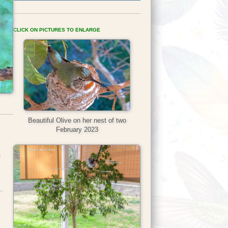
CLICK ON PICTURES TO ENLARGE
Beautiful Olive on her nest of two
February 2023
s