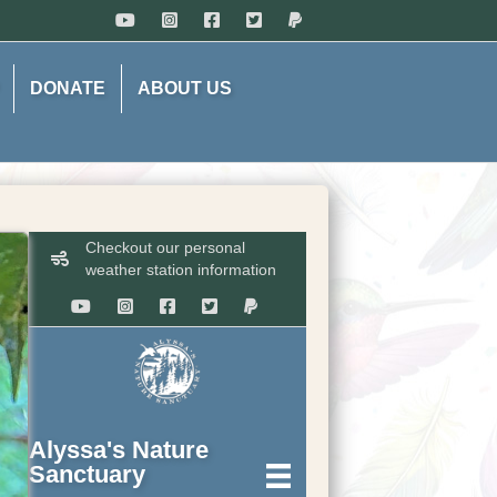
DONATE
ABOUT US