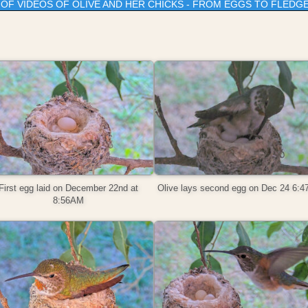
T OF VIDEOS OF OLIVE AND HER CHICKS - FROM EGGS TO FLEDG
First egg laid on December 22nd at
Olive lays second egg on Dec 24 6:
8:56AM