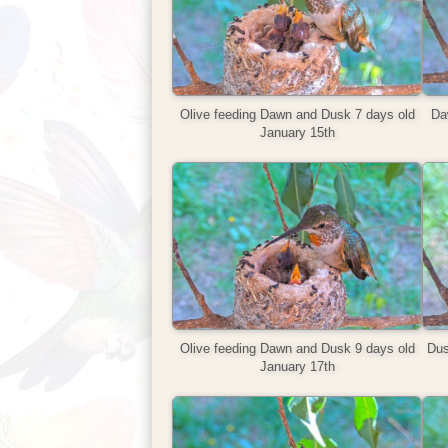
Olive feeding Dawn and Dusk 7 days old
Daw
January 15th
Olive feeding Dawn and Dusk 9 days old
Dus
January 17th