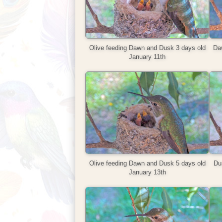
Olive feeding Dawn and Dusk 3 days old
Da
January 11th
Olive feeding Dawn and Dusk 5 days old
Dus
January 13th