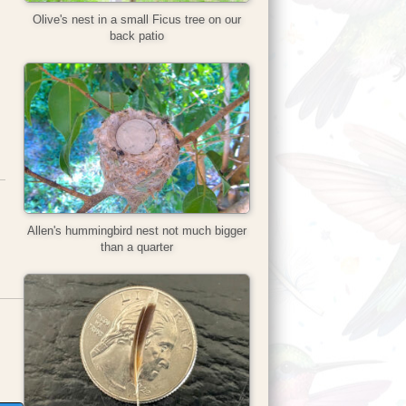
Olive's nest in a small Ficus tree on our
back patio
Allen's hummingbird nest not much bigger
than a quarter
ns in new tab)
opens in new tab)