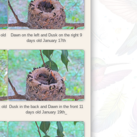
old
Dawn on the left and Dusk on the right 9
days old January 17th
 old
Dusk in the back and Dawn in the front 11
days old January 19th_