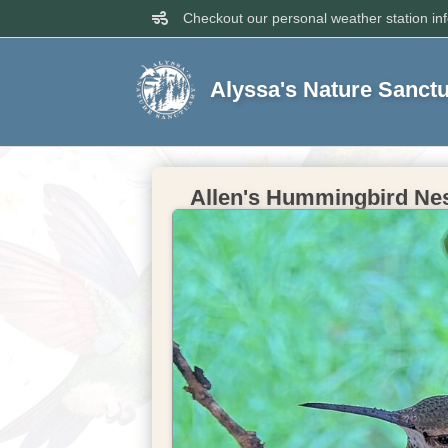
Checkout our personal weather station in
Alyssa's Nature Sanct
Allen's Hummingbird Nest