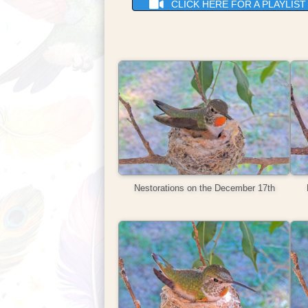
CLICK HERE FOR A PLAYLIS
Nestorations on the December 17th