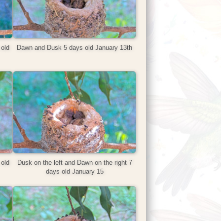
old
Dawn and Dusk 5 days old January 13th
old
Dusk on the left and Dawn on the right 7
days old January 15