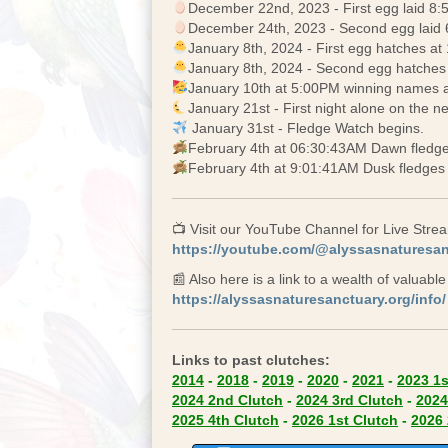
December 22nd, 2023 - First egg laid 8
December 24th, 2023 - Second egg laid
January 8th, 2024 - First egg hatches at 
January 8th, 2024 - Second egg hatches
January 10th at 5:00PM winning names 
January 21st - First night alone on the ne
January 31st - Fledge Watch begins.
February 4th at 06:30:43AM Dawn fledge
February 4th at 9:01:41AM Dusk fledges 
📺 Visit our YouTube Channel for Live Str
https://youtube.com/@alyssasnaturesa
📰 Also here is a link to a wealth of valuabl
https://alyssasnaturesanctuary.org/info/
Links to past clutches:
(opens in
2014
-
2018
-
2019
-
2020
-
2021
-
2023 1s
(opens in new tab)
(opens
2024 2nd Clutch
-
2024 3rd Clutch
-
2024
(opens in new tab)
(opens 
2025 4th Clutch
-
2026 1st Clutch
-
2026 