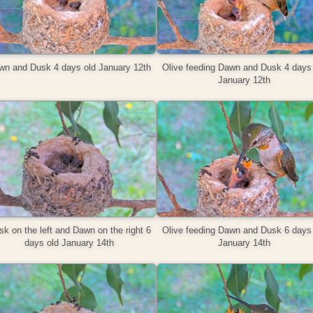
wn and Dusk 4 days old January 12th
Olive feeding Dawn and Dusk 4 days 
January 12th
k on the left and Dawn on the right 6
Olive feeding Dawn and Dusk 6 days 
days old January 14th
January 14th