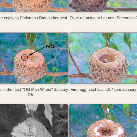
ve enjoying Christmas Day on her nest
Olive returning to her nest December 
 in the nest "Old Man Winter" January
First egg hatch's at 10:45am January
7th