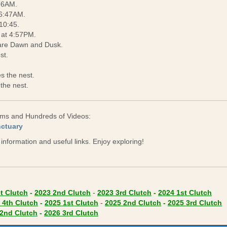
:56AM.
 6:47AM.
10:45.
 at 4:57PM.
are Dawn and Dusk.
st.
s the nest.
the nest.
eams and Hundreds of Videos:
(opens in new tab)
nctuary
e information and useful links. Enjoy exploring!
(opens in new tab)
 new tab)
(opens in new tab)
(opens in new tab)
(opens in new tab)
(ope
t Clutch
-
2023 2nd Clutch
-
2023 3rd Clutch
-
2024 1st Clutch
 in new tab)
(opens in new tab)
(opens in new tab)
(opens in new tab)
(
 4th Clutch
-
2025 1st Clutch
-
2025 2nd Clutch
-
2025 3rd Clutch
in new tab)
(opens in new tab)
(opens in new tab)
2nd Clutch
-
2026 3rd Clutch