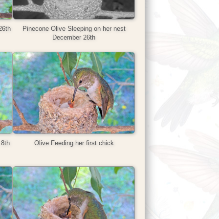
26th
Pinecone Olive Sleeping on her nest
December 26th
 8th
Olive Feeding her first chick