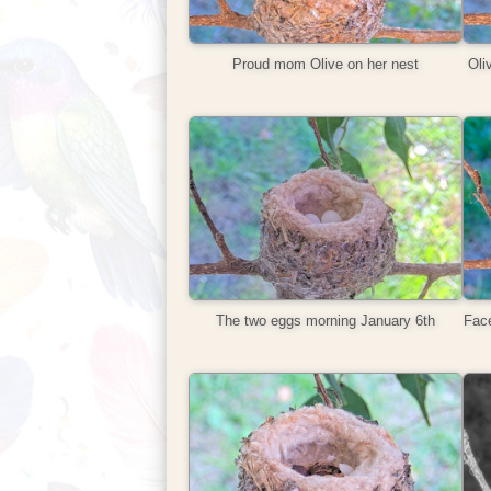
Proud mom Olive on her nest
Oli
The two eggs morning January 6th
Face