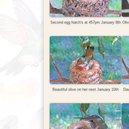
Second egg hatch's at 457pm January 8th
Oliv
Beautiful olive on her nest January 10th
Daw