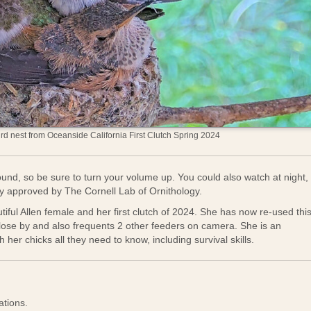
d nest from Oceanside California First Clutch Spring 2024
und, so be sure to turn your volume up. You could also watch at night,
gy approved by The Cornell Lab of Ornithology.
tiful Allen female and her first clutch of 2024. She has now re-used thi
close by and also frequents 2 other feeders on camera. She is an
her chicks all they need to know, including survival skills.
ations.