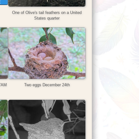
E
One of Olive's tail feathers on a United
States quarter
47AM
Two eggs December 24th