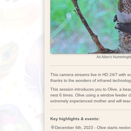
An Allen's Hummingbir
This camera streams live in HD 24/7 with so
thanks to the wonders of infrared technolo
This session introduces you to Olive, a beau
nest 6 times. Olive using a window feeder 
extremely experienced mother and will teach 
Key highlights & events:
December 6th, 2023 - Olive starts nestor