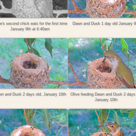
e's second chick eats for the first time
Dawn and Dusk 1 day old January 9
January 9th at 6:40am
n and Dusk 2 days old, January 10th
Olive feeding Dawn and Dusk 2 days 
January ‎10th