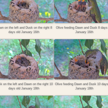
n on the left and Dusk on the right 8
Olive feeding Dawn and Dusk 8 days 
days old January 16th
January 16th
k on the left and Dawn on the right 10
Olive feeding Dawn and Dusk 10 days
days old January 18th
January 18th