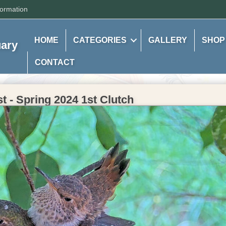
formation
HOME
CATEGORIES
GALLERY
SHOP
uary
CONTACT
 - Spring 2024 1st Clutch