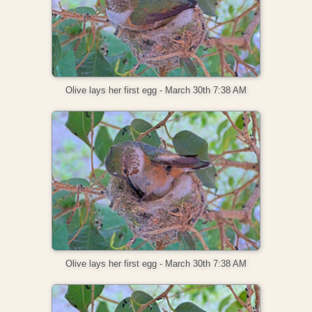
Olive lays her first egg - March 30th 7:38 AM
Olive lays her first egg - March 30th 7:38 AM