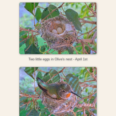
Two little eggs in Olive's nest - April 1st