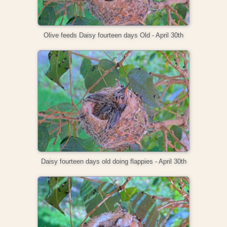
Olive feeds Daisy fourteen days Old - April 30th
Daisy fourteen days old doing flappies - April 30th