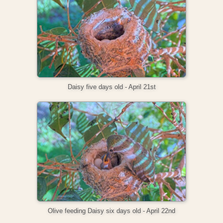
Daisy five days old - April 21st
Olive feeding Daisy six days old - April 22nd