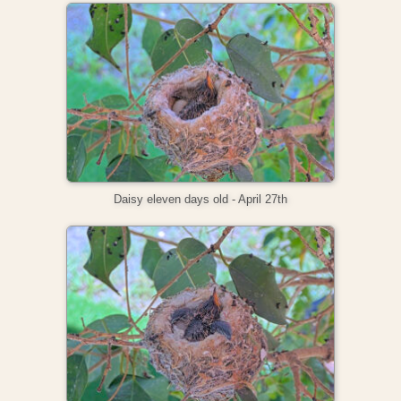
Daisy eleven days old - April 27th