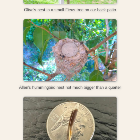
Olive's nest in a small Ficus tree on our back patio
Allen's hummingbird nest not much bigger than a quarter