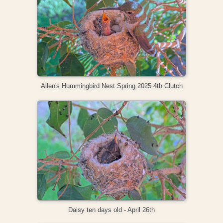
Allen's Hummingbird Nest Spring 2025 4th Clutch
Daisy ten days old - April 26th