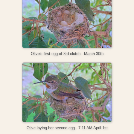
Olive's first egg of 3rd clutch - March 30th
Olive laying her second egg - 7:11 AM April 1st