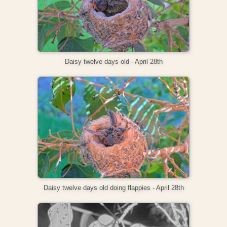
Daisy twelve days old - April 28th
Daisy twelve days old doing flappies - April 28th