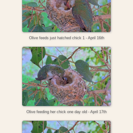
Olive feeds just hatched chick 1 - April 16th
Olive feeding her chick one day old - April 17th