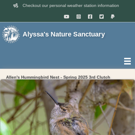
Checkout our personal weather station information
Alyssa's Nature Sanctuary
Allen's Hummingbird Nest - Spring 2025 3rd Clutch