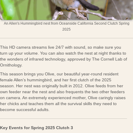
An Allen's Hummingbird nest from Oceanside California Second Clutch Spring
2025
This HD camera streams live 24/7 with sound, so make sure you
turn up your volume. You can also watch the nest at night thanks to
the wonders of infrared technology, approved by The Cornell Lab of
Ornithology.
This season brings you Olive, our beautiful year-round resident
female Allen’s hummingbird, and her first clutch of the 2025
season. Her nest was originally built in 2012. Olive feeds from her
own feeder near the nest and also frequents the two other feeders
on camera. An extremely experienced mother, Olive caringly raises
her chicks and teaches them all the survival skills they need to
become successful adults.
Key Events for Spring 2025 Clutch 3