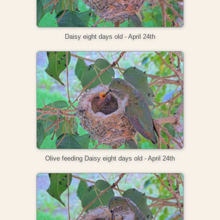
Daisy eight days old - April 24th
Olive feeding Daisy eight days old - April 24th