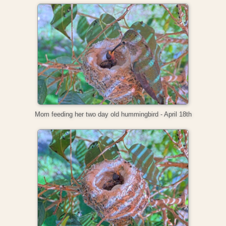
Mom feeding her two day old hummingbird - April 18th