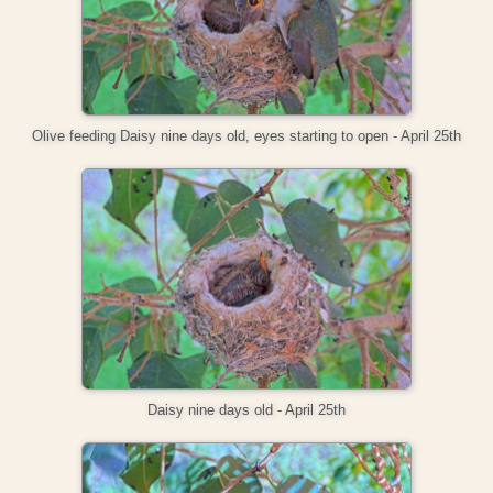
Olive feeding Daisy nine days old, eyes starting to open - April 25th
Daisy nine days old - April 25th