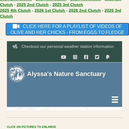
(opens in new tab)
(opens in new tab)
(opens in new tab)
Clutch
-
2025 2nd Clutch
-
2025 3rd Clutch
(opens in new tab)
(opens in new tab)
(opens in new
2025 4th Clutch
-
2026 1st Clutch
-
2026 2nd Clutch
-
2026 3rd
(opens in new tab)
Clutch
CLICK HERE FOR A PLAYLIST OF VIDEOS OF
OLIVE AND HER CHICKS - FROM EGGS TO FLEDGE
CLICK ON PICTURES TO ENLARGE