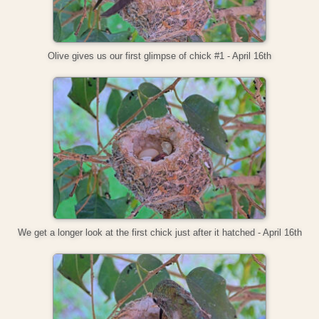
Olive gives us our first glimpse of chick #1 - April 16th
We get a longer look at the first chick just after it hatched - April 16th