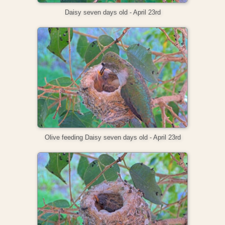
Daisy seven days old - April 23rd
Olive feeding Daisy seven days old - April 23rd