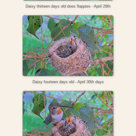
Daisy thirteen days old does flappies - April 29th
Daisy fourteen days old - April 30th days