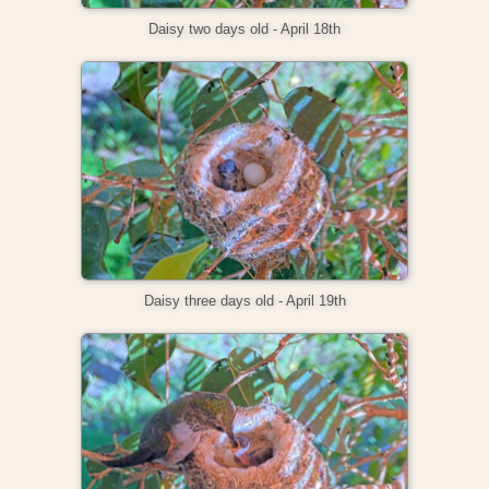
Daisy two days old - April 18th
Daisy three days old - April 19th