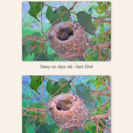
Daisy six days old - April 22nd