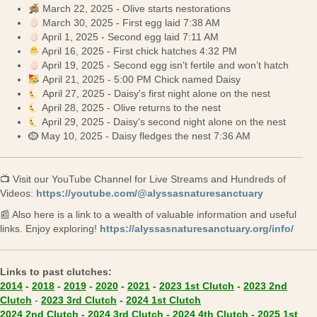
March 22, 2025 - Olive starts nestorations
March 30, 2025 - First egg laid 7:38 AM
April 1, 2025 - Second egg laid 7:11 AM
April 16, 2025 - First chick hatches 4:32 PM
April 19, 2025 - Second egg isn’t fertile and won’t hatch
April 21, 2025 - 5:00 PM Chick named Daisy
April 27, 2025 - Daisy's first night alone on the nest
April 28, 2025 - Olive returns to the nest
April 29, 2025 - Daisy's second night alone on the nest
🪹 May 10, 2025 - Daisy fledges the nest 7:36 AM
📺 Visit our YouTube Channel for Live Streams and Hundreds of
(opens in 
Videos:
https://youtube.com/@alyssasnaturesanctuary
📰 Also here is a link to a wealth of valuable information and useful
(ope
links. Enjoy exploring!
https://alyssasnaturesanctuary.org/info/
Links to past clutches:
(opens in new tab)
(opens in new ta
2014
-
2018
-
2019
-
2020
-
2021
-
2023 1st Clutch
-
2023 2nd
(opens in new tab)
(opens in new tab)
(opens in new tab)
Clutch
-
2023 3rd Clutch
-
2024 1st Clutch
(opens in new tab)
(opens in new tab)
(opens in new
2024 2nd Clutch
-
2024 3rd Clutch
-
2024 4th Clutch
-
2025 1st