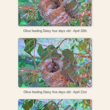
Olive feeding Daisy four days old - April 20th
Olive feeding Daisy five days old - April 21st