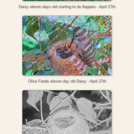
Daisy eleven days old starting to do flappies - April 27th
Olive Feeds eleven day old Daisy - April 27th