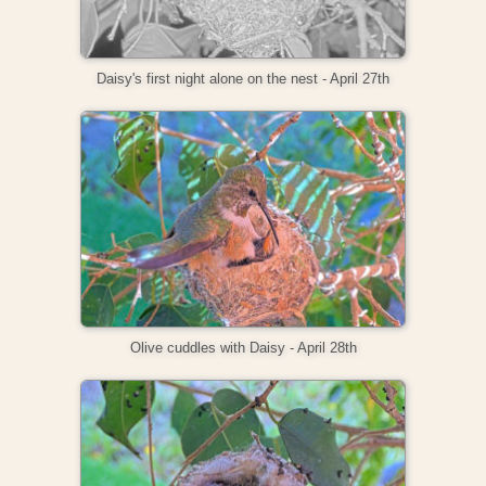
Daisy's first night alone on the nest - April 27th
Olive cuddles with Daisy - April 28th