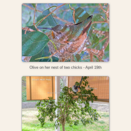
Olive on her nest of two chicks - April 19th