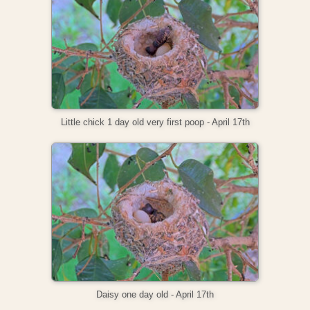
Little chick 1 day old very first poop - April 17th
Daisy one day old - April 17th