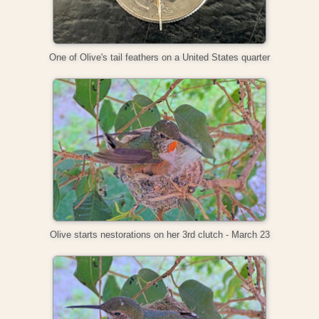
One of Olive's tail feathers on a United States quarter
Olive starts nestorations on her 3rd clutch - March 23