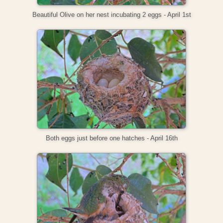
Beautiful Olive on her nest incubating 2 eggs - April 1st
Both eggs just before one hatches - April 16th