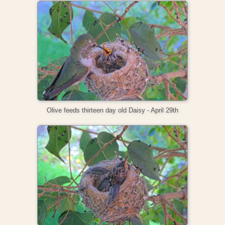
Olive feeds thirteen day old Daisy - April 29th