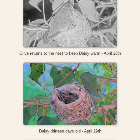
Olive returns to the nest to keep Daisy warm - April 28th
Daisy thirteen days old - April 29th