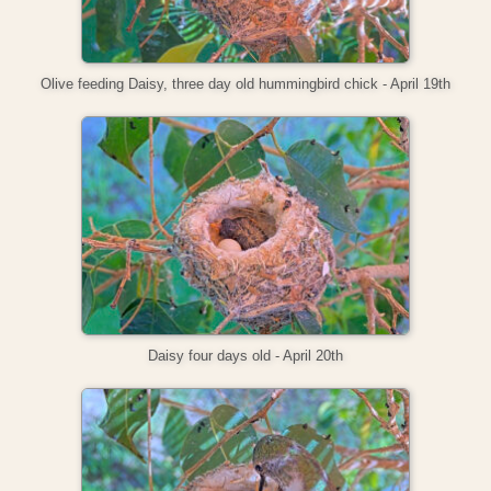
Olive feeding Daisy, three day old hummingbird chick - April 19th
Daisy four days old - April 20th