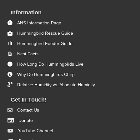
Information
ANS Information Page
Hummingbird Rescue Guide
Hummingbird Feeder Guide
Nest Facts
How Long Do Hummingbirds Live
Why Do Hummingbirds Chirp
Relative Humidity vs. Absolute Humidity
Get In Touch!
Contact Us
Donate
YouTube Channel