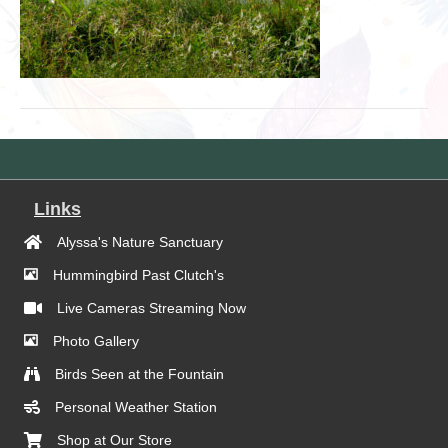
Links
Alyssa's Nature Sanctuary
Hummingbird Past Clutch's
Live Cameras Streaming Now
Photo Gallery
Birds Seen at the Fountain
Personal Weather Station
Shop at Our Store