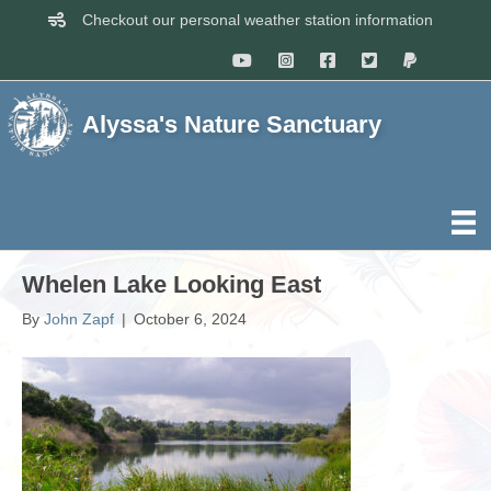
Checkout our personal weather station information
Alyssa's Nature Sanctuary
Whelen Lake Looking East
By
John Zapf
|
October 6, 2024