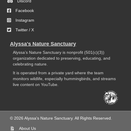
Discord
Facebook
Instagram
Twitter / X
Alyssa's Nature Sanctuary
Alyssa’s Nature Sanctuary is nonprofit (501(c)(3))
organization dedicated to preserving, educating, and
celebrating nature.
It is operated from a private yard where the team
monitors wildlife, especially hummingbirds, and streams
live content on YouTube.
© 2026 Alyssa's Nature Sanctuary. All Rights Reserved.
About Us