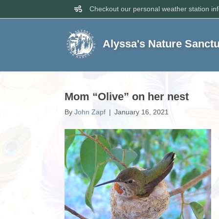
Checkout our personal weather station in
Alyssa's Nature Sanct
Mom “Olive” on her nest
By
John Zapf
|
January 16, 2021