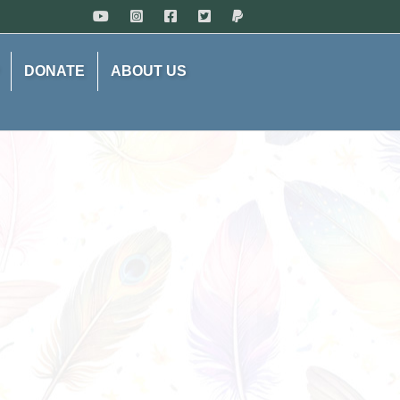
DONATE
ABOUT US