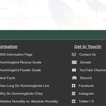
formation
Get In Touch!
ANS Information Page
Contact Us
Hummingbird Rescue Guide
Donate
Hummingbird Feeder Guide
YouTube Channe
Nest Facts
Discord
How Long Do Hummingbirds Live
Facebook
Why Do Hummingbirds Chirp
Instagram
Relative Humidity vs. Absolute Humidity
Twitter / X