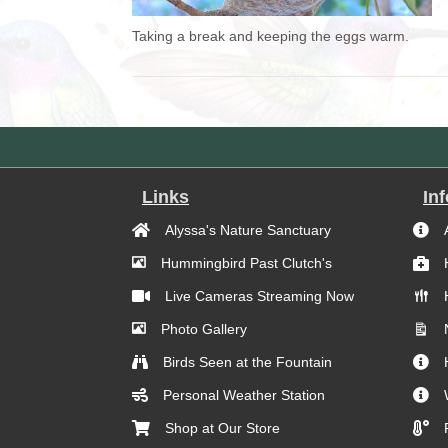
Taking a break and keeping the eggs warm.
Links
In
Alyssa's Nature Sanctuary
Hummingbird Past Clutch's
Live Cameras Streaming Now
Photo Gallery
Birds Seen at the Fountain
Personal Weather Station
Shop at Our Store