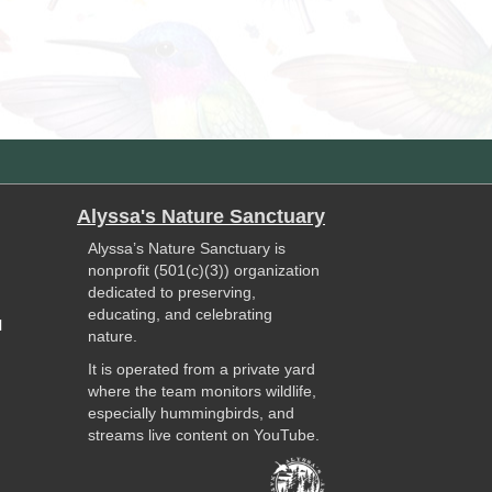
Alyssa's Nature Sanctuary
Alyssa’s Nature Sanctuary is
nonprofit (501(c)(3)) organization
dedicated to preserving,
educating, and celebrating
l
nature.
It is operated from a private yard
where the team monitors wildlife,
especially hummingbirds, and
streams live content on YouTube.