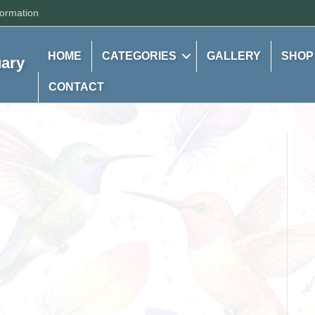
formation
HOME
CATEGORIES
GALLERY
SHOP
uary
CONTACT