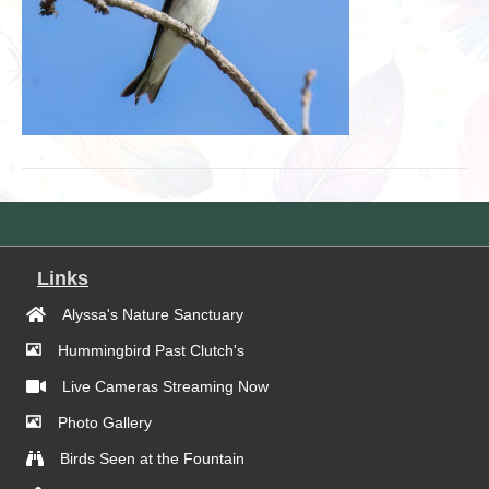
Links
Alyssa's Nature Sanctuary
Hummingbird Past Clutch's
Live Cameras Streaming Now
Photo Gallery
Birds Seen at the Fountain