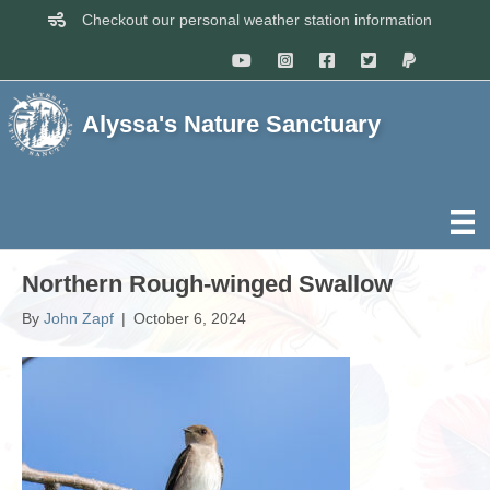
Checkout our personal weather station information
Alyssa's Nature Sanctuary
Northern Rough-winged Swallow
By
John Zapf
|
October 6, 2024