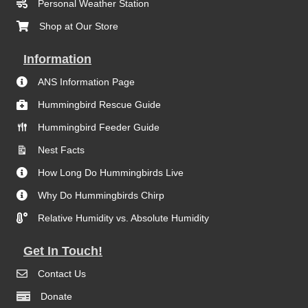
Personal Weather Station
Shop at Our Store
Information
ANS Information Page
Hummingbird Rescue Guide
Hummingbird Feeder Guide
Nest Facts
How Long Do Hummingbirds Live
Why Do Hummingbirds Chirp
Relative Humidity vs. Absolute Humidity
Get In Touch!
Contact Us
Donate