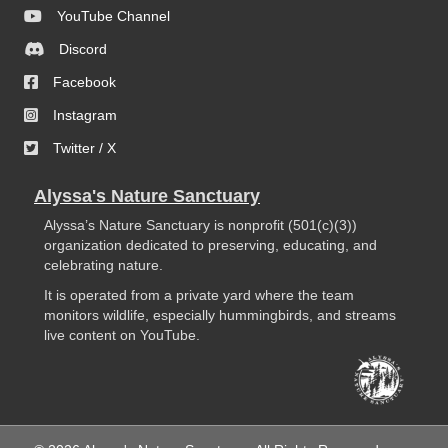
YouTube Channel
Discord
Facebook
Instagram
Twitter / X
Alyssa's Nature Sanctuary
Alyssa’s Nature Sanctuary is nonprofit (501(c)(3))
organization dedicated to preserving, educating, and
celebrating nature.
It is operated from a private yard where the team
monitors wildlife, especially hummingbirds, and streams
live content on YouTube.