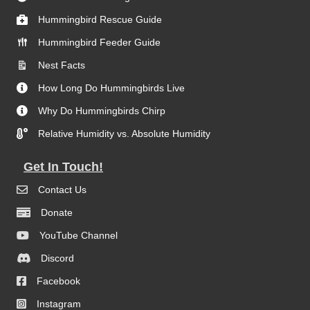
Hummingbird Rescue Guide
Hummingbird Feeder Guide
Nest Facts
How Long Do Hummingbirds Live
Why Do Hummingbirds Chirp
Relative Humidity vs. Absolute Humidity
Get In Touch!
Contact Us
Donate
YouTube Channel
Discord
Facebook
Instagram