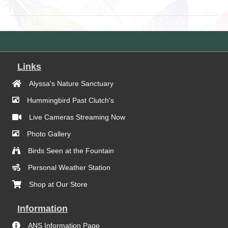
Links
Alyssa's Nature Sanctuary
Hummingbird Past Clutch's
Live Cameras Streaming Now
Photo Gallery
Birds Seen at the Fountain
Personal Weather Station
Shop at Our Store
Information
ANS Information Page