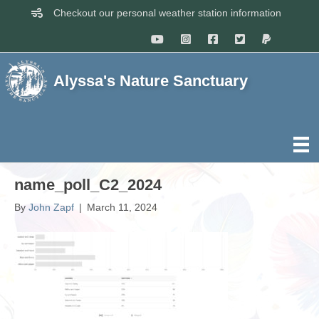
Checkout our personal weather station information
Alyssa's Nature Sanctuary
name_poll_C2_2024
By
John Zapf
|
March 11, 2024