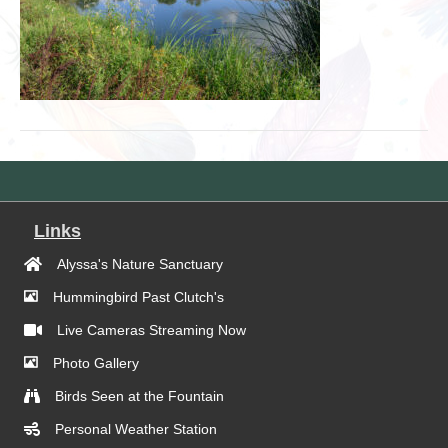
Links
Alyssa's Nature Sanctuary
Hummingbird Past Clutch's
Live Cameras Streaming Now
Photo Gallery
Birds Seen at the Fountain
Personal Weather Station