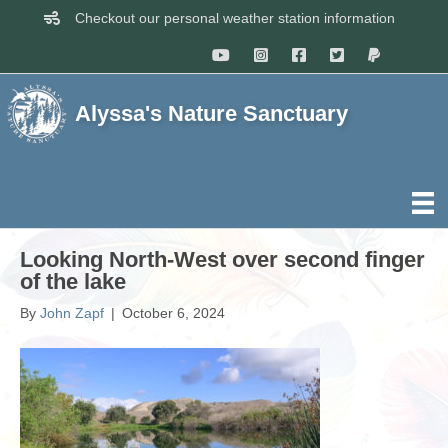
Checkout our personal weather station information
Alyssa's Nature Sanctuary
Looking North-West over second finger
of the lake
By
John Zapf
|
October 6, 2024