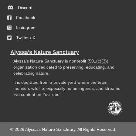
Discord
Facebook
Instagram
Twitter / X
Alyssa's Nature Sanctuary
Alyssa’s Nature Sanctuary is nonprofit (501(c)(3))
organization dedicated to preserving, educating, and
celebrating nature.
It is operated from a private yard where the team
monitors wildlife, especially hummingbirds, and streams
live content on YouTube.
© 2026 Alyssa's Nature Sanctuary. All Rights Reserved.