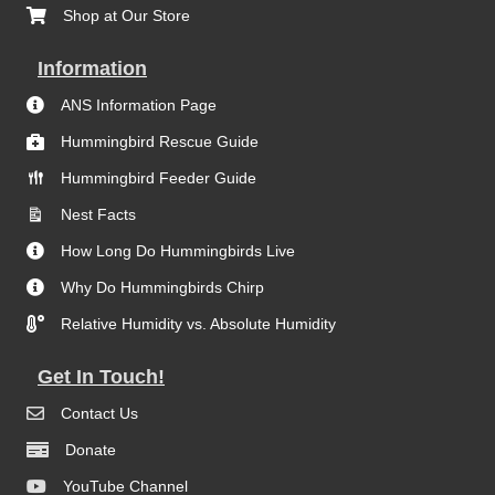
Shop at Our Store
Information
ANS Information Page
Hummingbird Rescue Guide
Hummingbird Feeder Guide
Nest Facts
How Long Do Hummingbirds Live
Why Do Hummingbirds Chirp
Relative Humidity vs. Absolute Humidity
Get In Touch!
Contact Us
Donate
YouTube Channel