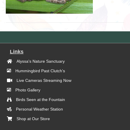
Links
Alyssa's Nature Sanctuary
Hummingbird Past Clutch's
Live Cameras Streaming Now
Photo Gallery
Birds Seen at the Fountain
Personal Weather Station
Shop at Our Store