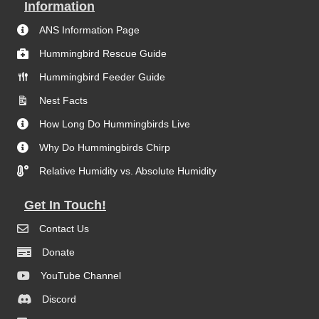
Information
ANS Information Page
Hummingbird Rescue Guide
Hummingbird Feeder Guide
Nest Facts
How Long Do Hummingbirds Live
Why Do Hummingbirds Chirp
Relative Humidity vs. Absolute Humidity
Get In Touch!
Contact Us
Donate
YouTube Channel
Discord