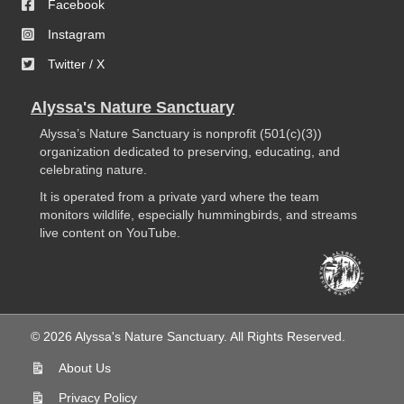
Facebook
Instagram
Twitter / X
Alyssa's Nature Sanctuary
Alyssa’s Nature Sanctuary is nonprofit (501(c)(3))
organization dedicated to preserving, educating, and
celebrating nature.
It is operated from a private yard where the team
monitors wildlife, especially hummingbirds, and streams
live content on YouTube.
© 2026 Alyssa's Nature Sanctuary. All Rights Reserved.
About Us
Privacy Policy