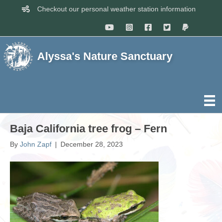
Checkout our personal weather station information
Alyssa's Nature Sanctuary
Baja California tree frog – Fern
By
John Zapf
|
December 28, 2023