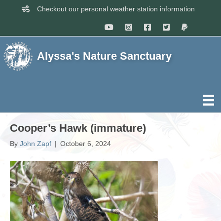
Checkout our personal weather station information
Alyssa's Nature Sanctuary
Cooper’s Hawk (immature)
By
John Zapf
|
October 6, 2024