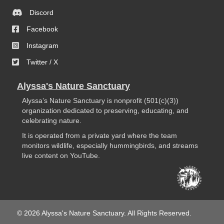
Discord
Facebook
Instagram
Twitter / X
Alyssa's Nature Sanctuary
Alyssa’s Nature Sanctuary is nonprofit (501(c)(3))
organization dedicated to preserving, educating, and
celebrating nature.
It is operated from a private yard where the team
monitors wildlife, especially hummingbirds, and streams
live content on YouTube.
© 2026 Alyssa's Nature Sanctuary. All Rights Reserved.