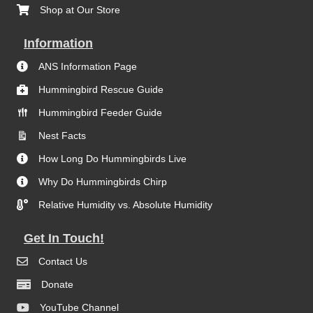
Shop at Our Store
Information
ANS Information Page
Hummingbird Rescue Guide
Hummingbird Feeder Guide
Nest Facts
How Long Do Hummingbirds Live
Why Do Hummingbirds Chirp
Relative Humidity vs. Absolute Humidity
Get In Touch!
Contact Us
Donate
YouTube Channel