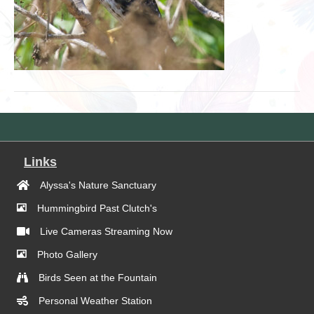
Links
Alyssa's Nature Sanctuary
Hummingbird Past Clutch's
Live Cameras Streaming Now
Photo Gallery
Birds Seen at the Fountain
Personal Weather Station