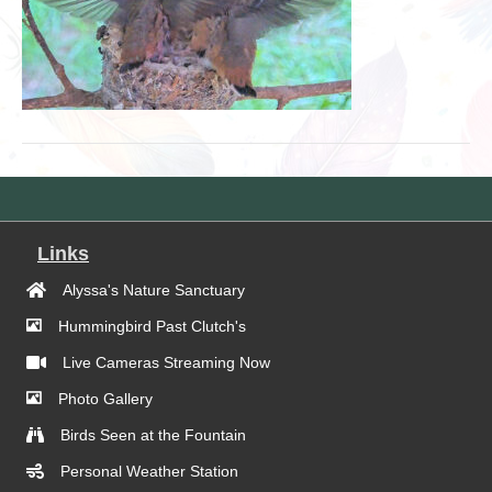
Links
Alyssa's Nature Sanctuary
Hummingbird Past Clutch's
Live Cameras Streaming Now
Photo Gallery
Birds Seen at the Fountain
Personal Weather Station