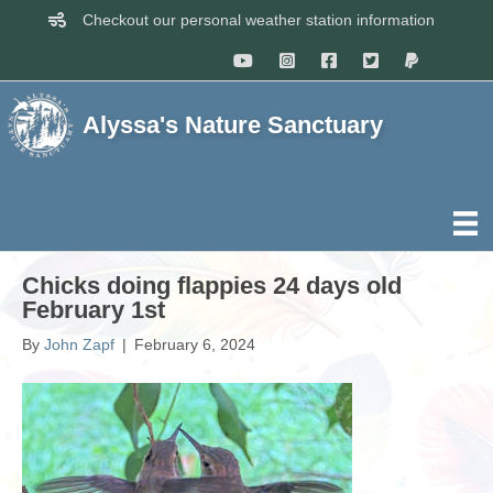
Checkout our personal weather station information
Alyssa's Nature Sanctuary
Chicks doing flappies 24 days old
February 1st
By
John Zapf
|
February 6, 2024