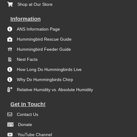
Shop at Our Store
Information
ANS Information Page
Hummingbird Rescue Guide
Hummingbird Feeder Guide
Nest Facts
How Long Do Hummingbirds Live
Why Do Hummingbirds Chirp
Relative Humidity vs. Absolute Humidity
Get In Touch!
Contact Us
Donate
YouTube Channel