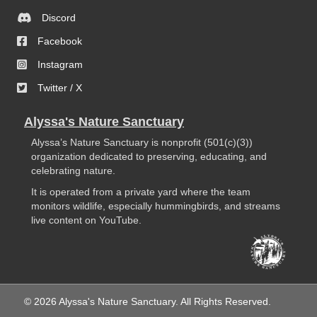
Discord
Facebook
Instagram
Twitter / X
Alyssa's Nature Sanctuary
Alyssa’s Nature Sanctuary is nonprofit (501(c)(3))
organization dedicated to preserving, educating, and
celebrating nature.
It is operated from a private yard where the team
monitors wildlife, especially hummingbirds, and streams
live content on YouTube.
© 2026 Alyssa's Nature Sanctuary. All Rights Reserved.