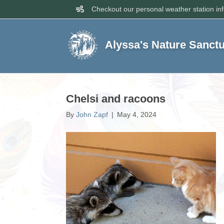
Checkout our personal weather station in
Alyssa's Nature Sanct
Chelsi and racoons
By
John Zapf
|
May 4, 2024