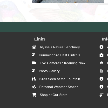
Links
In
Alyssa's Nature Sanctuary
Hummingbird Past Clutch's
Live Cameras Streaming Now
Photo Gallery
Birds Seen at the Fountain
Personal Weather Station
Shop at Our Store