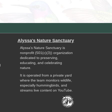
Alyssa's Nature Sanctuary
Alyssa’s Nature Sanctuary is
nonprofit (501(c)(3)) organization
dedicated to preserving,
educating, and celebrating
l
nature.
It is operated from a private yard
where the team monitors wildlife,
especially hummingbirds, and
streams live content on YouTube.