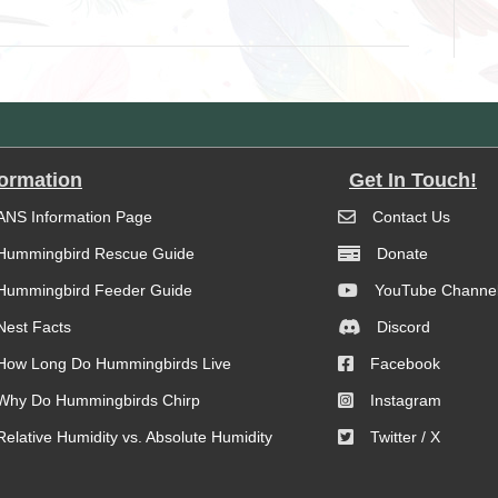
formation
Get In Touch!
ANS Information Page
Contact Us
Hummingbird Rescue Guide
Donate
Hummingbird Feeder Guide
YouTube Channe
Nest Facts
Discord
How Long Do Hummingbirds Live
Facebook
Why Do Hummingbirds Chirp
Instagram
Relative Humidity vs. Absolute Humidity
Twitter / X