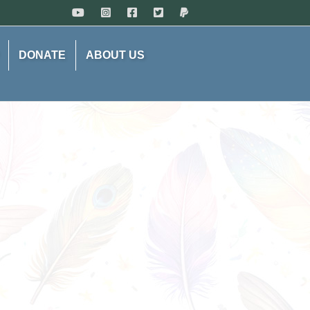
DONATE
ABOUT US