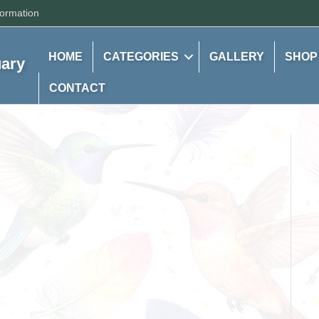
formation
HOME
CATEGORIES
GALLERY
SHOP
uary
CONTACT