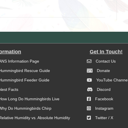
formation
Get In Touch!
ANS Information Page
Contact Us
Hummingbird Rescue Guide
Donate
Hummingbird Feeder Guide
YouTube Channe
Nest Facts
Discord
How Long Do Hummingbirds Live
Facebook
Why Do Hummingbirds Chirp
Instagram
Relative Humidity vs. Absolute Humidity
Twitter / X