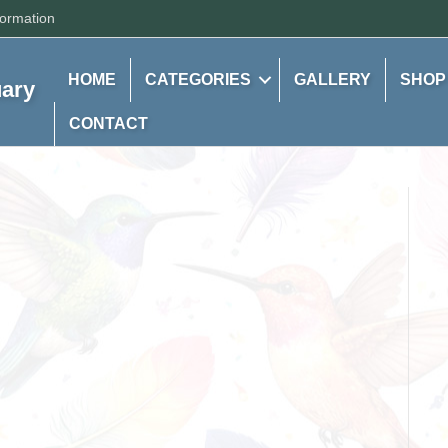
formation
HOME
CATEGORIES
GALLERY
SHOP
uary
CONTACT