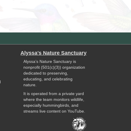
Alyssa's Nature Sanctuary
Alyssa’s Nature Sanctuary is
nonprofit (501(c)(3)) organization
dedicated to preserving,
educating, and celebrating
l
nature.
It is operated from a private yard
where the team monitors wildlife,
especially hummingbirds, and
streams live content on YouTube.