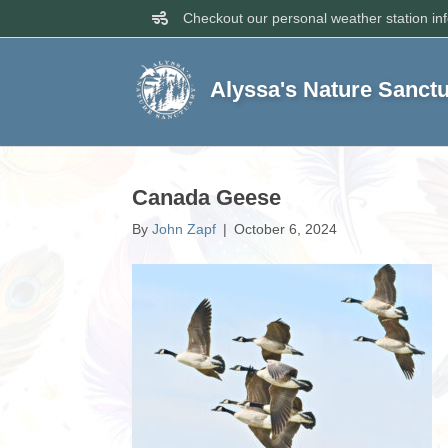
Checkout our personal weather station in
Alyssa's Nature Sanct
Canada Geese
By
John Zapf
|
October 6, 2024