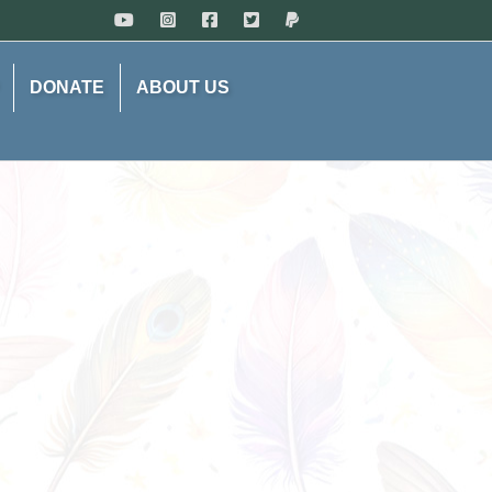
DONATE
ABOUT US