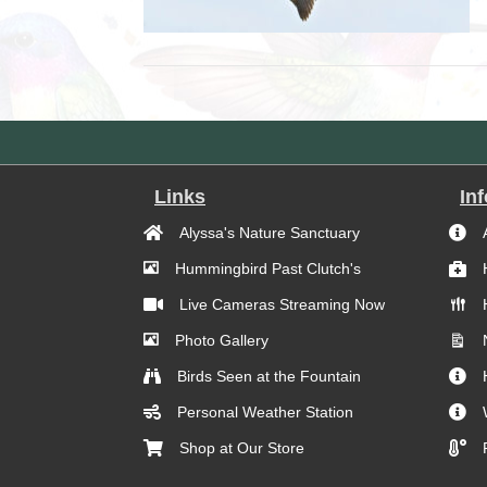
Links
In
Alyssa's Nature Sanctuary
Hummingbird Past Clutch's
Live Cameras Streaming Now
Photo Gallery
Birds Seen at the Fountain
Personal Weather Station
Shop at Our Store