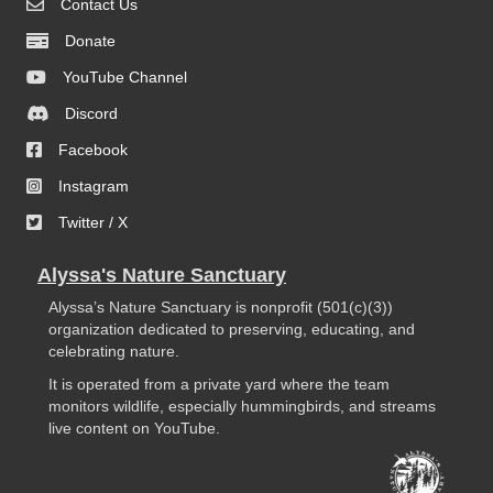
Contact Us
Donate
YouTube Channel
Discord
Facebook
Instagram
Twitter / X
Alyssa's Nature Sanctuary
Alyssa’s Nature Sanctuary is nonprofit (501(c)(3))
organization dedicated to preserving, educating, and
celebrating nature.
It is operated from a private yard where the team
monitors wildlife, especially hummingbirds, and streams
live content on YouTube.