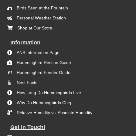
Birds Seen at the Fountain
Personal Weather Station
Shop at Our Store
Information
ANS Information Page
Hummingbird Rescue Guide
Hummingbird Feeder Guide
Nest Facts
How Long Do Hummingbirds Live
Why Do Hummingbirds Chirp
Relative Humidity vs. Absolute Humidity
Get In Touch!