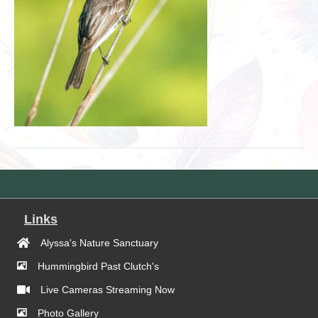
Links
Alyssa's Nature Sanctuary
Hummingbird Past Clutch's
Live Cameras Streaming Now
Photo Gallery