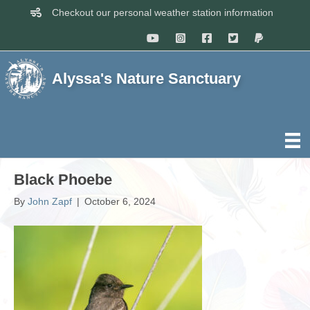
Checkout our personal weather station information
Alyssa's Nature Sanctuary
Black Phoebe
By
John Zapf
|
October 6, 2024