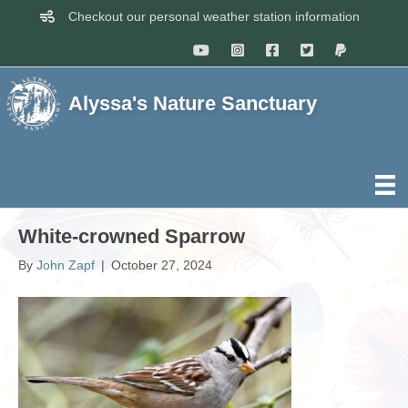
Checkout our personal weather station information
Alyssa's Nature Sanctuary
White-crowned Sparrow
By
John Zapf
|
October 27, 2024