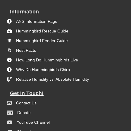
Information
ANS Information Page
Hummingbird Rescue Guide
Hummingbird Feeder Guide
Nest Facts
How Long Do Hummingbirds Live
Why Do Hummingbirds Chirp
Relative Humidity vs. Absolute Humidity
Get In Touch!
Contact Us
Donate
YouTube Channel