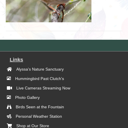
Links
Alyssa's Nature Sanctuary
Hummingbird Past Clutch's
Live Cameras Streaming Now
Photo Gallery
Birds Seen at the Fountain
Personal Weather Station
Shop at Our Store