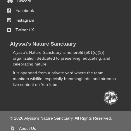
Discord
Facebook
Instagram
Twitter / X
Alyssa's Nature Sanctuary
Alyssa’s Nature Sanctuary is nonprofit (501(c)(3))
organization dedicated to preserving, educating, and
celebrating nature.
It is operated from a private yard where the team
monitors wildlife, especially hummingbirds, and streams
live content on YouTube.
© 2026 Alyssa's Nature Sanctuary. All Rights Reserved.
About Us