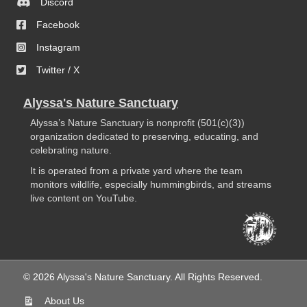
Discord
Facebook
Instagram
Twitter / X
Alyssa's Nature Sanctuary
Alyssa’s Nature Sanctuary is nonprofit (501(c)(3))
organization dedicated to preserving, educating, and
celebrating nature.
It is operated from a private yard where the team
monitors wildlife, especially hummingbirds, and streams
live content on YouTube.
© 2026 Alyssa's Nature Sanctuary. All Rights Reserved.
About Us