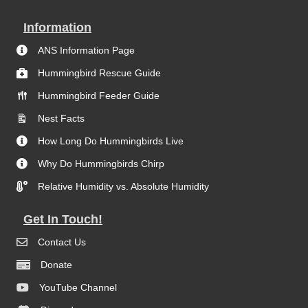
Information
ANS Information Page
Hummingbird Rescue Guide
Hummingbird Feeder Guide
Nest Facts
How Long Do Hummingbirds Live
Why Do Hummingbirds Chirp
Relative Humidity vs. Absolute Humidity
Get In Touch!
Contact Us
Donate
YouTube Channel