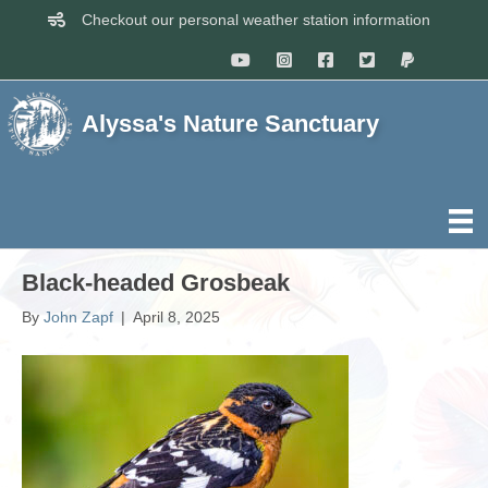
Checkout our personal weather station information
Alyssa's Nature Sanctuary
Black-headed Grosbeak
By
John Zapf
|
April 8, 2025