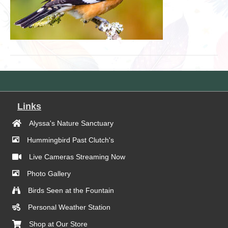
Links
Alyssa's Nature Sanctuary
Hummingbird Past Clutch's
Live Cameras Streaming Now
Photo Gallery
Birds Seen at the Fountain
Personal Weather Station
Shop at Our Store