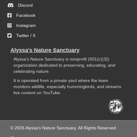
Discord
Facebook
Instagram
Twitter / X
Alyssa's Nature Sanctuary
Alyssa’s Nature Sanctuary is nonprofit (501(c)(3))
organization dedicated to preserving, educating, and
celebrating nature.
It is operated from a private yard where the team
monitors wildlife, especially hummingbirds, and streams
live content on YouTube.
© 2026 Alyssa's Nature Sanctuary. All Rights Reserved.