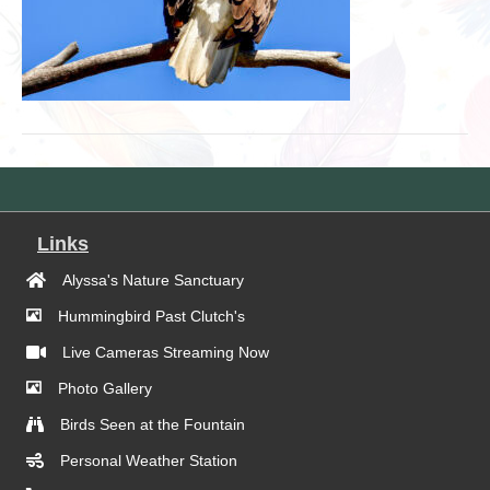
Links
Alyssa's Nature Sanctuary
Hummingbird Past Clutch's
Live Cameras Streaming Now
Photo Gallery
Birds Seen at the Fountain
Personal Weather Station