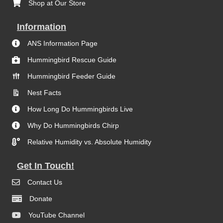
Shop at Our Store
Information
ANS Information Page
Hummingbird Rescue Guide
Hummingbird Feeder Guide
Nest Facts
How Long Do Hummingbirds Live
Why Do Hummingbirds Chirp
Relative Humidity vs. Absolute Humidity
Get In Touch!
Contact Us
Donate
YouTube Channel