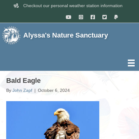
Checkout our personal weather station information
Alyssa's Nature Sanctuary
Bald Eagle
By
John Zapf
|
October 6, 2024