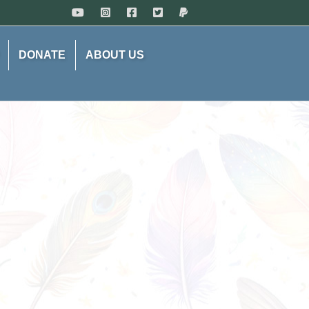
DONATE
ABOUT US