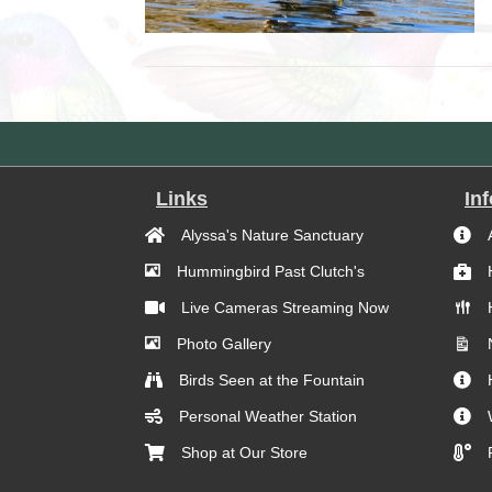
Links
In
Alyssa's Nature Sanctuary
Hummingbird Past Clutch's
Live Cameras Streaming Now
Photo Gallery
Birds Seen at the Fountain
Personal Weather Station
Shop at Our Store