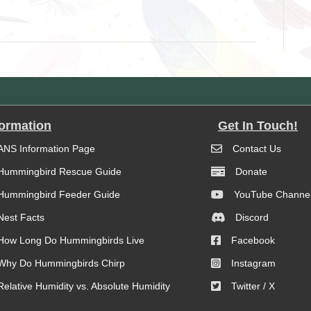
formation
Get In Touch!
ANS Information Page
Contact Us
Hummingbird Rescue Guide
Donate
Hummingbird Feeder Guide
YouTube Channe
Nest Facts
Discord
How Long Do Hummingbirds Live
Facebook
Why Do Hummingbirds Chirp
Instagram
Relative Humidity vs. Absolute Humidity
Twitter / X