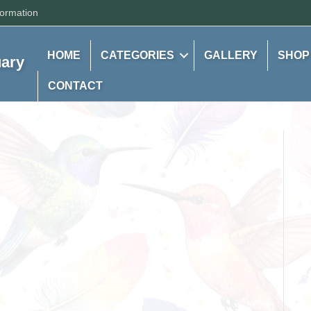
formation
HOME
CATEGORIES
GALLERY
SHOP
uary
CONTACT