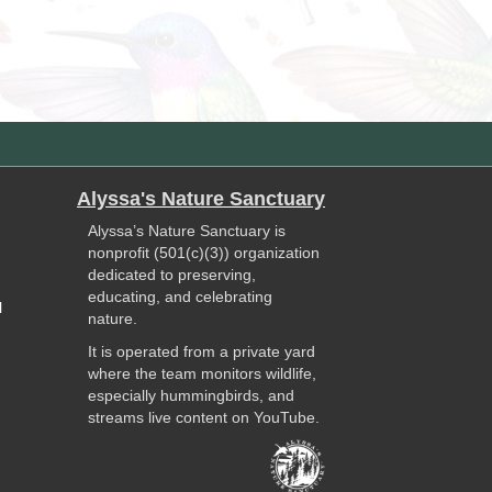
Alyssa's Nature Sanctuary
Alyssa’s Nature Sanctuary is
nonprofit (501(c)(3)) organization
dedicated to preserving,
educating, and celebrating
l
nature.
It is operated from a private yard
where the team monitors wildlife,
especially hummingbirds, and
streams live content on YouTube.