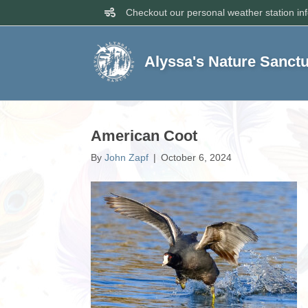
Checkout our personal weather station in
Alyssa's Nature Sanct
American Coot
By
John Zapf
|
October 6, 2024