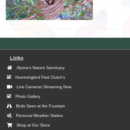
Links
Alyssa's Nature Sanctuary
Hummingbird Past Clutch's
Live Cameras Streaming Now
Photo Gallery
Birds Seen at the Fountain
Personal Weather Station
Shop at Our Store