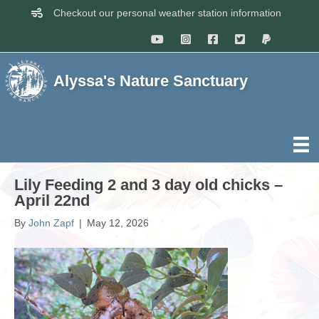
Checkout our personal weather station information
Alyssa's Nature Sanctuary
Lily Feeding 2 and 3 day old chicks –
April 22nd
By
John Zapf
|
May 12, 2026