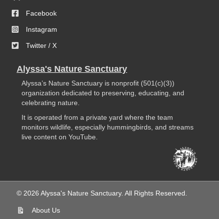
Facebook
Instagram
Twitter / X
Alyssa's Nature Sanctuary
Alyssa’s Nature Sanctuary is nonprofit (501(c)(3))
organization dedicated to preserving, educating, and
celebrating nature.
It is operated from a private yard where the team
monitors wildlife, especially hummingbirds, and streams
live content on YouTube.
© 2026 Alyssa's Nature Sanctuary. All Rights Reserved.
About Us