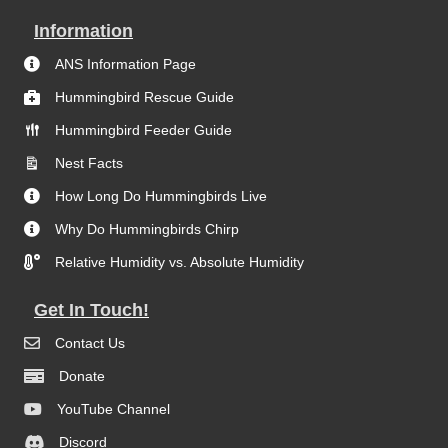
Information
ANS Information Page
Hummingbird Rescue Guide
Hummingbird Feeder Guide
Nest Facts
How Long Do Hummingbirds Live
Why Do Hummingbirds Chirp
Relative Humidity vs. Absolute Humidity
Get In Touch!
Contact Us
Donate
YouTube Channel
Discord