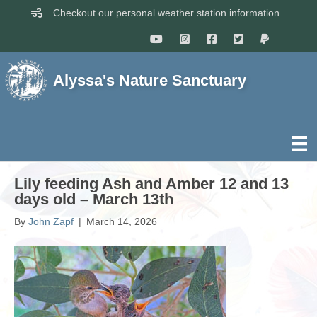
Checkout our personal weather station information
Alyssa's Nature Sanctuary
Lily feeding Ash and Amber 12 and 13
days old – March 13th
By
John Zapf
|
March 14, 2026