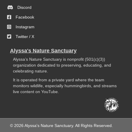
Discord
Facebook
Instagram
Twitter / X
Alyssa's Nature Sanctuary
Alyssa’s Nature Sanctuary is nonprofit (501(c)(3))
organization dedicated to preserving, educating, and
celebrating nature.
It is operated from a private yard where the team
monitors wildlife, especially hummingbirds, and streams
live content on YouTube.
© 2026 Alyssa's Nature Sanctuary. All Rights Reserved.