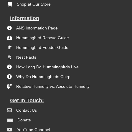
Shop at Our Store
Information
ANS Information Page
Hummingbird Rescue Guide
Hummingbird Feeder Guide
Nest Facts
How Long Do Hummingbirds Live
Why Do Hummingbirds Chirp
Relative Humidity vs. Absolute Humidity
Get In Touch!
Contact Us
Donate
YouTube Channel