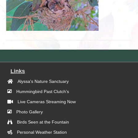
Links
Alyssa's Nature Sanctuary
Hummingbird Past Clutch's
Live Cameras Streaming Now
Photo Gallery
Birds Seen at the Fountain
Personal Weather Station