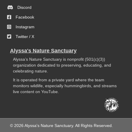
Discord
Facebook
Instagram
Twitter / X
Alyssa's Nature Sanctuary
Alyssa’s Nature Sanctuary is nonprofit (501(c)(3))
organization dedicated to preserving, educating, and
celebrating nature.
It is operated from a private yard where the team
monitors wildlife, especially hummingbirds, and streams
live content on YouTube.
© 2026 Alyssa's Nature Sanctuary. All Rights Reserved.