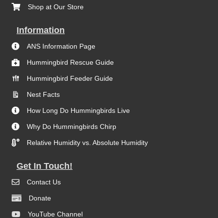
Shop at Our Store
Information
ANS Information Page
Hummingbird Rescue Guide
Hummingbird Feeder Guide
Nest Facts
How Long Do Hummingbirds Live
Why Do Hummingbirds Chirp
Relative Humidity vs. Absolute Humidity
Get In Touch!
Contact Us
Donate
YouTube Channel