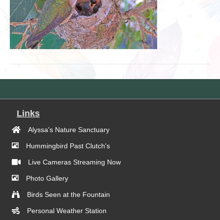
Links
Alyssa's Nature Sanctuary
Hummingbird Past Clutch's
Live Cameras Streaming Now
Photo Gallery
Birds Seen at the Fountain
Personal Weather Station