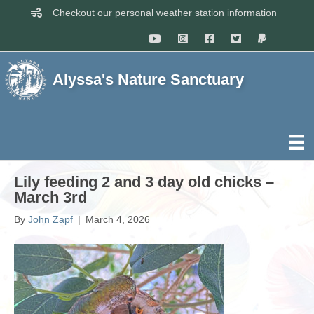
Checkout our personal weather station information
Alyssa's Nature Sanctuary
Lily feeding 2 and 3 day old chicks –
March 3rd
By
John Zapf
|
March 4, 2026