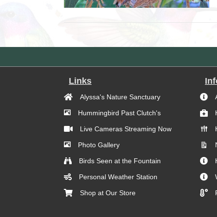
Links
In
Alyssa's Nature Sanctuary
Hummingbird Past Clutch's
Live Cameras Streaming Now
Photo Gallery
Birds Seen at the Fountain
Personal Weather Station
Shop at Our Store