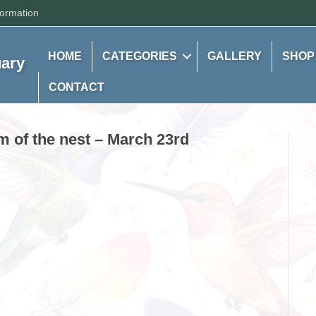
formation
HOME
CATEGORIES
GALLERY
SHOP
uary
CONTACT
m of the nest – March 23rd