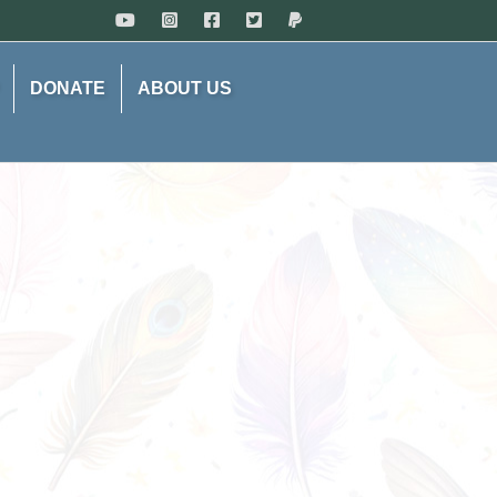
DONATE
ABOUT US