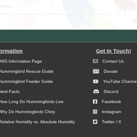
formation
Get In Touch!
ANS Information Page
Contact Us
Hummingbird Rescue Guide
Donate
Hummingbird Feeder Guide
YouTube Channe
Nest Facts
Discord
How Long Do Hummingbirds Live
Facebook
Why Do Hummingbirds Chirp
Instagram
Relative Humidity vs. Absolute Humidity
Twitter / X