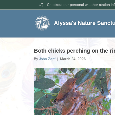
Checkout our personal weather station in
Alyssa's Nature Sanct
Both chicks perching on the ri
By
John Zapf
|
March 24, 2026