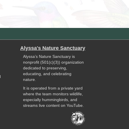
Alyssa's Nature Sanctuary
Alyssa’s Nature Sanctuary is
nonprofit (501(c)(3)) organization
dedicated to preserving,
educating, and celebrating
l
nature.
It is operated from a private yard
where the team monitors wildlife,
especially hummingbirds, and
streams live content on YouTube.