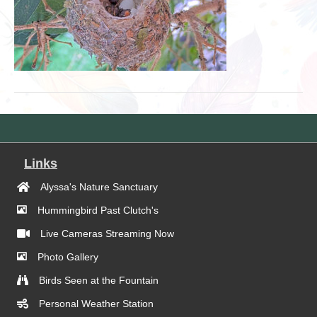
Links
Alyssa's Nature Sanctuary
Hummingbird Past Clutch's
Live Cameras Streaming Now
Photo Gallery
Birds Seen at the Fountain
Personal Weather Station