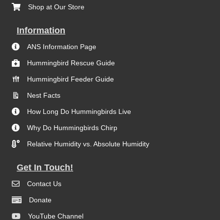
Shop at Our Store
Information
ANS Information Page
Hummingbird Rescue Guide
Hummingbird Feeder Guide
Nest Facts
How Long Do Hummingbirds Live
Why Do Hummingbirds Chirp
Relative Humidity vs. Absolute Humidity
Get In Touch!
Contact Us
Donate
YouTube Channel