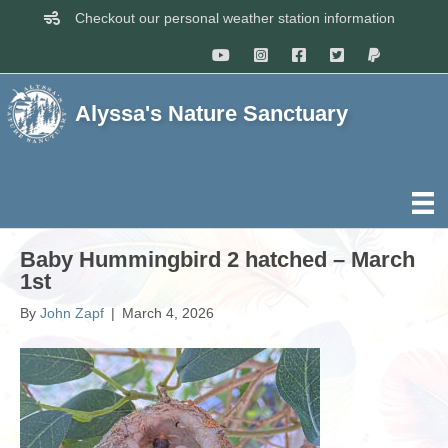
Checkout our personal weather station information
Alyssa's Nature Sanctuary
Baby Hummingbird 2 hatched – March
1st
By
John Zapf
|
March 4, 2026