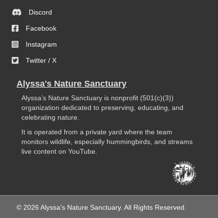
Discord
Facebook
Instagram
Twitter / X
Alyssa's Nature Sanctuary
Alyssa’s Nature Sanctuary is nonprofit (501(c)(3))
organization dedicated to preserving, educating, and
celebrating nature.
It is operated from a private yard where the team
monitors wildlife, especially hummingbirds, and streams
live content on YouTube.
© 2026 Alyssa's Nature Sanctuary. All Rights Reserved.