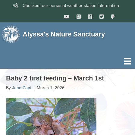
Checkout our personal weather station information
Alyssa's Nature Sanctuary
Baby 2 first feeding – March 1st
By
John Zapf
|
March 1, 2026