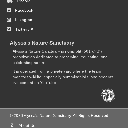
Discord
Facebook
Instagram
Twitter / X
Alyssa's Nature Sanctuary
Alyssa’s Nature Sanctuary is nonprofit (501(c)(3))
organization dedicated to preserving, educating, and
celebrating nature.
It is operated from a private yard where the team
monitors wildlife, especially hummingbirds, and streams
live content on YouTube.
© 2026 Alyssa's Nature Sanctuary. All Rights Reserved.
About Us