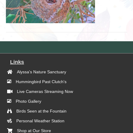
Links
Alyssa's Nature Sanctuary
Hummingbird Past Clutch's
Live Cameras Streaming Now
Photo Gallery
Birds Seen at the Fountain
Personal Weather Station
Shop at Our Store