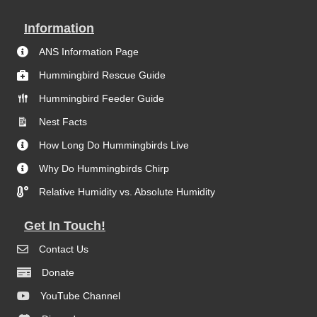
Information
ANS Information Page
Hummingbird Rescue Guide
Hummingbird Feeder Guide
Nest Facts
How Long Do Hummingbirds Live
Why Do Hummingbirds Chirp
Relative Humidity vs. Absolute Humidity
Get In Touch!
Contact Us
Donate
YouTube Channel