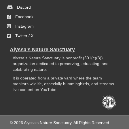
Discord
Facebook
Instagram
Twitter / X
Alyssa's Nature Sanctuary
Alyssa’s Nature Sanctuary is nonprofit (501(c)(3))
organization dedicated to preserving, educating, and
celebrating nature.
It is operated from a private yard where the team
monitors wildlife, especially hummingbirds, and streams
live content on YouTube.
© 2026 Alyssa's Nature Sanctuary. All Rights Reserved.