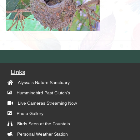
Links
Alyssa's Nature Sanctuary
Hummingbird Past Clutch's
Live Cameras Streaming Now
Photo Gallery
Birds Seen at the Fountain
Personal Weather Station