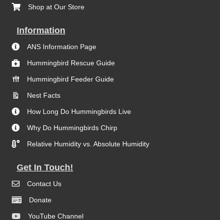
Shop at Our Store
Information
ANS Information Page
Hummingbird Rescue Guide
Hummingbird Feeder Guide
Nest Facts
How Long Do Hummingbirds Live
Why Do Hummingbirds Chirp
Relative Humidity vs. Absolute Humidity
Get In Touch!
Contact Us
Donate
YouTube Channel