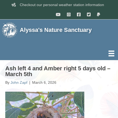
Checkout our personal weather station information
Alyssa's Nature Sanctuary
Ash left 4 and Amber right 5 days old –
March 5th
By
John Zapf
|
March 6, 2026