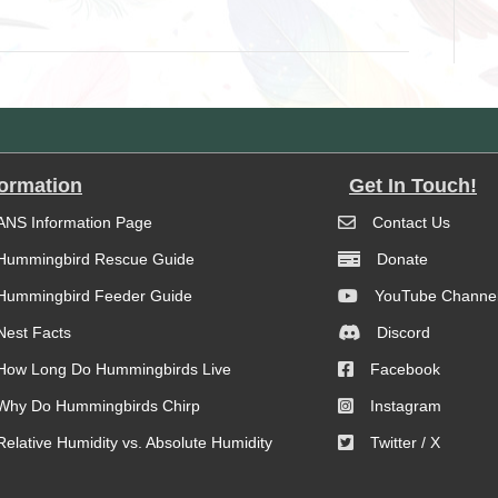
formation
Get In Touch!
ANS Information Page
Contact Us
Hummingbird Rescue Guide
Donate
Hummingbird Feeder Guide
YouTube Channe
Nest Facts
Discord
How Long Do Hummingbirds Live
Facebook
Why Do Hummingbirds Chirp
Instagram
Relative Humidity vs. Absolute Humidity
Twitter / X