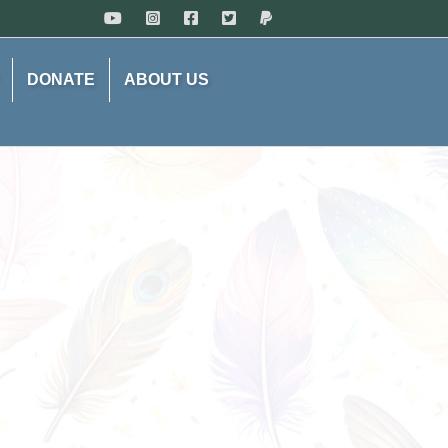
DONATE
ABOUT US