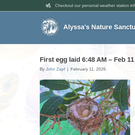
Checkout our personal weather station in
Alyssa's Nature Sanct
First egg laid 6:48 AM – Feb 11
By
John Zapf
|
February 11, 2026