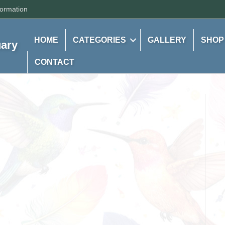
formation
HOME
CATEGORIES
GALLERY
SHOP
uary
CONTACT