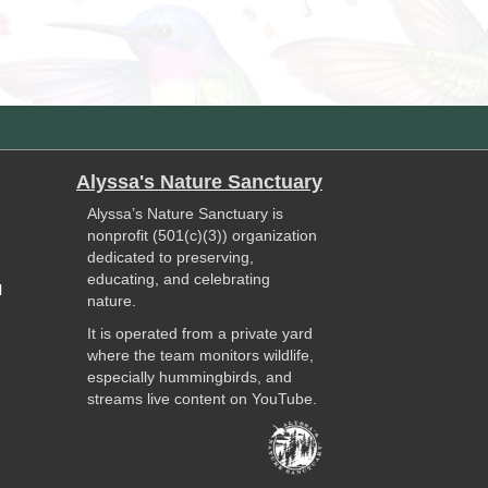
Alyssa's Nature Sanctuary
Alyssa’s Nature Sanctuary is
nonprofit (501(c)(3)) organization
dedicated to preserving,
educating, and celebrating
l
nature.
It is operated from a private yard
where the team monitors wildlife,
especially hummingbirds, and
streams live content on YouTube.