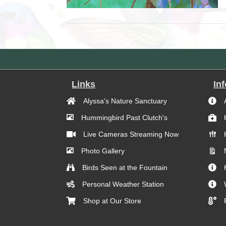
Links
In
Alyssa's Nature Sanctuary
Hummingbird Past Clutch's
Live Cameras Streaming Now
Photo Gallery
Birds Seen at the Fountain
Personal Weather Station
Shop at Our Store