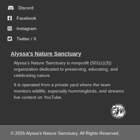
Discord
Facebook
Instagram
Twitter / X
Alyssa's Nature Sanctuary
Alyssa’s Nature Sanctuary is nonprofit (501(c)(3))
organization dedicated to preserving, educating, and
celebrating nature.
It is operated from a private yard where the team
monitors wildlife, especially hummingbirds, and streams
live content on YouTube.
© 2026 Alyssa's Nature Sanctuary. All Rights Reserved.