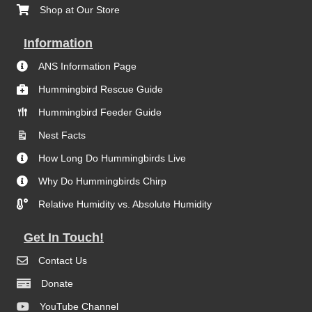
Shop at Our Store
Information
ANS Information Page
Hummingbird Rescue Guide
Hummingbird Feeder Guide
Nest Facts
How Long Do Hummingbirds Live
Why Do Hummingbirds Chirp
Relative Humidity vs. Absolute Humidity
Get In Touch!
Contact Us
Donate
YouTube Channel