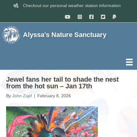
Checkout our personal weather station information
Alyssa's Nature Sanctuary
Jewel fans her tail to shade the nest
from the hot sun – Jan 17th
By
John Zapf
|
February 8, 2026