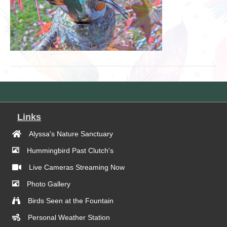
Links
Alyssa's Nature Sanctuary
Hummingbird Past Clutch's
Live Cameras Streaming Now
Photo Gallery
Birds Seen at the Fountain
Personal Weather Station