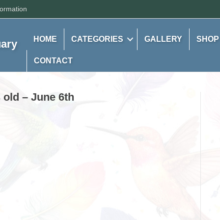
formation
HOME
CATEGORIES
GALLERY
SHOP
uary
CONTACT
old – June 6th