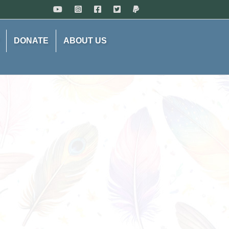
DONATE
ABOUT US