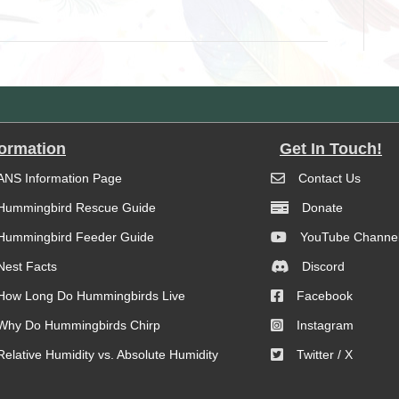
formation
Get In Touch!
ANS Information Page
Contact Us
Hummingbird Rescue Guide
Donate
Hummingbird Feeder Guide
YouTube Channe
Nest Facts
Discord
How Long Do Hummingbirds Live
Facebook
Why Do Hummingbirds Chirp
Instagram
Relative Humidity vs. Absolute Humidity
Twitter / X