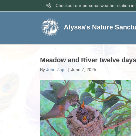
Checkout our personal weather station in
Alyssa's Nature Sanct
Meadow and River twelve days 
By
John Zapf
|
June 7, 2025