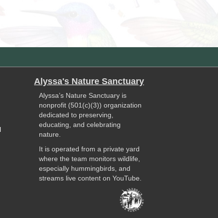
Alyssa's Nature Sanctuary
Alyssa’s Nature Sanctuary is
nonprofit (501(c)(3)) organization
dedicated to preserving,
educating, and celebrating
l
nature.
It is operated from a private yard
where the team monitors wildlife,
especially hummingbirds, and
streams live content on YouTube.