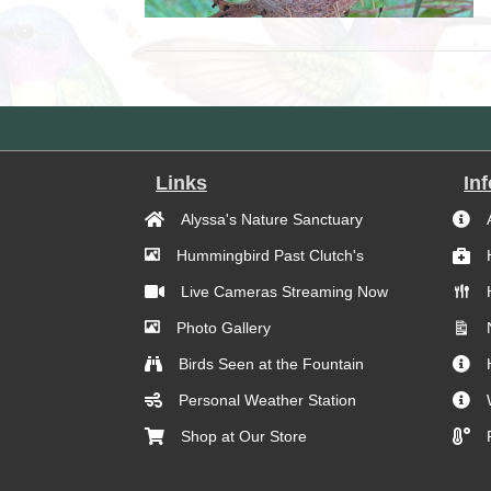
Links
In
Alyssa's Nature Sanctuary
Hummingbird Past Clutch's
Live Cameras Streaming Now
Photo Gallery
Birds Seen at the Fountain
Personal Weather Station
Shop at Our Store