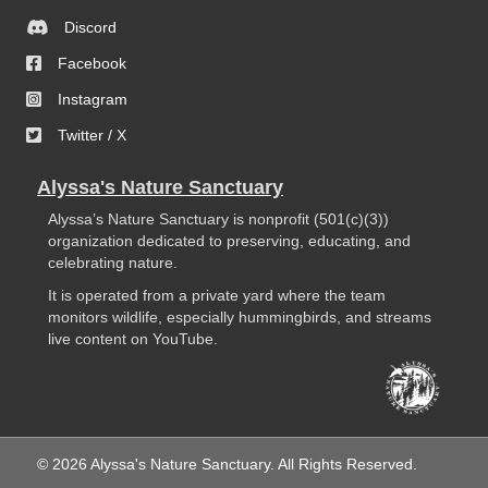
Discord
Facebook
Instagram
Twitter / X
Alyssa's Nature Sanctuary
Alyssa’s Nature Sanctuary is nonprofit (501(c)(3))
organization dedicated to preserving, educating, and
celebrating nature.
It is operated from a private yard where the team
monitors wildlife, especially hummingbirds, and streams
live content on YouTube.
© 2026 Alyssa's Nature Sanctuary. All Rights Reserved.