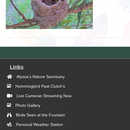
Links
Alyssa's Nature Sanctuary
Hummingbird Past Clutch's
Live Cameras Streaming Now
Photo Gallery
Birds Seen at the Fountain
Personal Weather Station