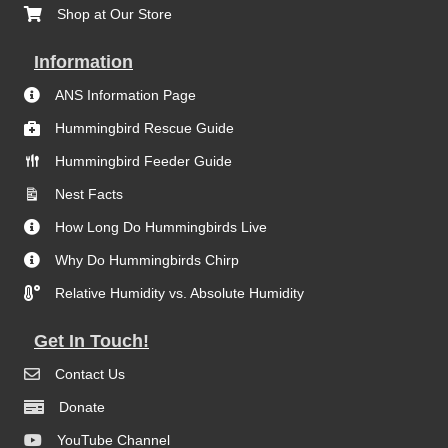
Shop at Our Store
Information
ANS Information Page
Hummingbird Rescue Guide
Hummingbird Feeder Guide
Nest Facts
How Long Do Hummingbirds Live
Why Do Hummingbirds Chirp
Relative Humidity vs. Absolute Humidity
Get In Touch!
Contact Us
Donate
YouTube Channel