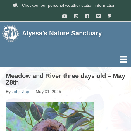
Checkout our personal weather station information
Alyssa's Nature Sanctuary
Meadow and River three days old – May
28th
By
John Zapf
|
May 31, 2025