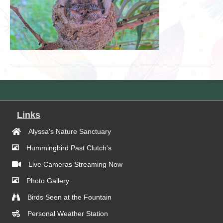
Links
Alyssa's Nature Sanctuary
Hummingbird Past Clutch's
Live Cameras Streaming Now
Photo Gallery
Birds Seen at the Fountain
Personal Weather Station