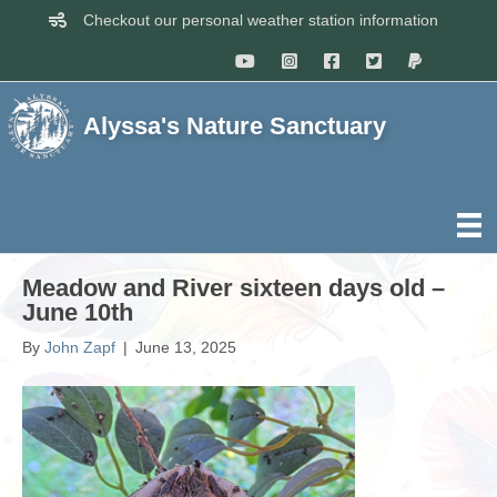
Checkout our personal weather station information
Alyssa's Nature Sanctuary
Meadow and River sixteen days old –
June 10th
By
John Zapf
|
June 13, 2025