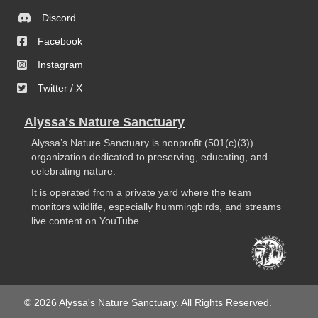
Discord
Facebook
Instagram
Twitter / X
Alyssa's Nature Sanctuary
Alyssa’s Nature Sanctuary is nonprofit (501(c)(3))
organization dedicated to preserving, educating, and
celebrating nature.
It is operated from a private yard where the team
monitors wildlife, especially hummingbirds, and streams
live content on YouTube.
© 2026 Alyssa's Nature Sanctuary. All Rights Reserved.