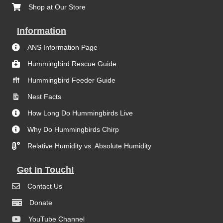
Shop at Our Store
Information
ANS Information Page
Hummingbird Rescue Guide
Hummingbird Feeder Guide
Nest Facts
How Long Do Hummingbirds Live
Why Do Hummingbirds Chirp
Relative Humidity vs. Absolute Humidity
Get In Touch!
Contact Us
Donate
YouTube Channel