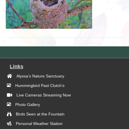
Links
Alyssa's Nature Sanctuary
Hummingbird Past Clutch's
Live Cameras Streaming Now
Photo Gallery
Birds Seen at the Fountain
Personal Weather Station