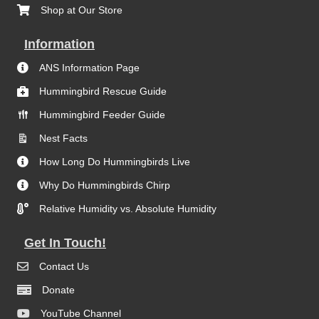
Shop at Our Store
Information
ANS Information Page
Hummingbird Rescue Guide
Hummingbird Feeder Guide
Nest Facts
How Long Do Hummingbirds Live
Why Do Hummingbirds Chirp
Relative Humidity vs. Absolute Humidity
Get In Touch!
Contact Us
Donate
YouTube Channel