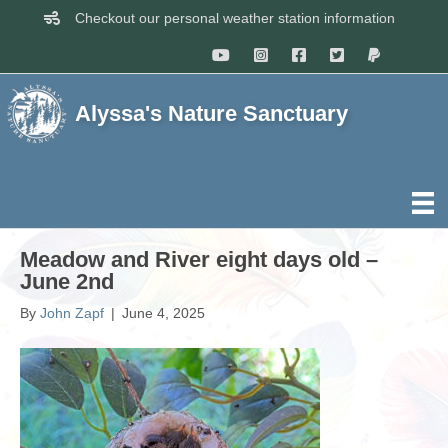
Checkout our personal weather station information
Alyssa's Nature Sanctuary
Meadow and River eight days old –
June 2nd
By
John Zapf
|
June 4, 2025