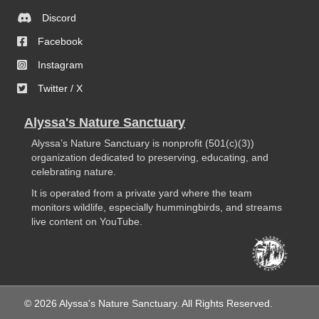
Discord
Facebook
Instagram
Twitter / X
Alyssa's Nature Sanctuary
Alyssa’s Nature Sanctuary is nonprofit (501(c)(3))
organization dedicated to preserving, educating, and
celebrating nature.
It is operated from a private yard where the team
monitors wildlife, especially hummingbirds, and streams
live content on YouTube.
© 2026 Alyssa's Nature Sanctuary. All Rights Reserved.