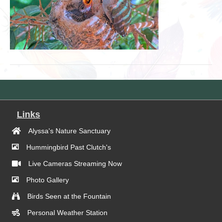
Links
Alyssa's Nature Sanctuary
Hummingbird Past Clutch's
Live Cameras Streaming Now
Photo Gallery
Birds Seen at the Fountain
Personal Weather Station