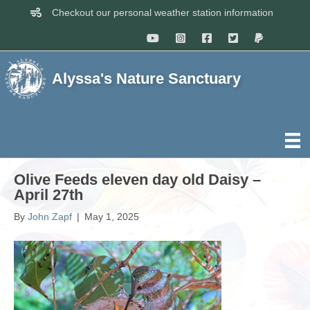
Checkout our personal weather station information
Alyssa's Nature Sanctuary
Olive Feeds eleven day old Daisy –
April 27th
By
John Zapf
|
May 1, 2025