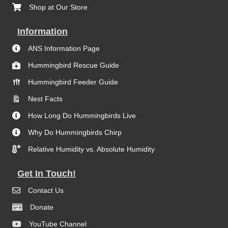
Shop at Our Store
Information
ANS Information Page
Hummingbird Rescue Guide
Hummingbird Feeder Guide
Nest Facts
How Long Do Hummingbirds Live
Why Do Hummingbirds Chirp
Relative Humidity vs. Absolute Humidity
Get In Touch!
Contact Us
Donate
YouTube Channel