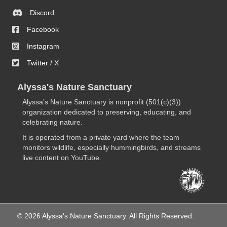
Discord
Facebook
Instagram
Twitter / X
Alyssa's Nature Sanctuary
Alyssa’s Nature Sanctuary is nonprofit (501(c)(3))
organization dedicated to preserving, educating, and
celebrating nature.
It is operated from a private yard where the team
monitors wildlife, especially hummingbirds, and streams
live content on YouTube.
© 2026 Alyssa's Nature Sanctuary. All Rights Reserved.