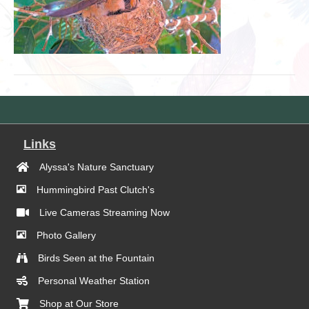
Links
Alyssa's Nature Sanctuary
Hummingbird Past Clutch's
Live Cameras Streaming Now
Photo Gallery
Birds Seen at the Fountain
Personal Weather Station
Shop at Our Store