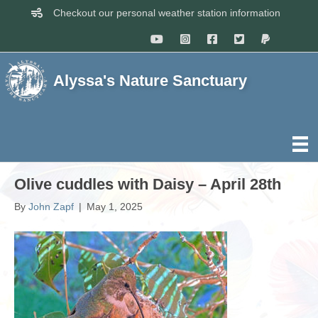
Checkout our personal weather station information
Alyssa's Nature Sanctuary
Olive cuddles with Daisy – April 28th
By
John Zapf
|
May 1, 2025