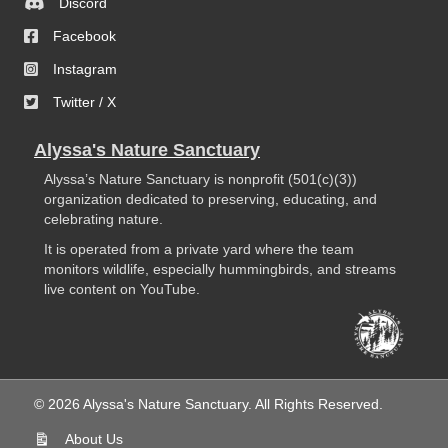
Discord
Facebook
Instagram
Twitter / X
Alyssa's Nature Sanctuary
Alyssa’s Nature Sanctuary is nonprofit (501(c)(3))
organization dedicated to preserving, educating, and
celebrating nature.
It is operated from a private yard where the team
monitors wildlife, especially hummingbirds, and streams
live content on YouTube.
© 2026 Alyssa's Nature Sanctuary. All Rights Reserved.
About Us