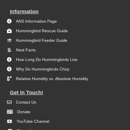
Information
ANS Information Page
Hummingbird Rescue Guide
Hummingbird Feeder Guide
Nest Facts
How Long Do Hummingbirds Live
Why Do Hummingbirds Chirp
Relative Humidity vs. Absolute Humidity
Get In Touch!
Contact Us
Donate
YouTube Channel