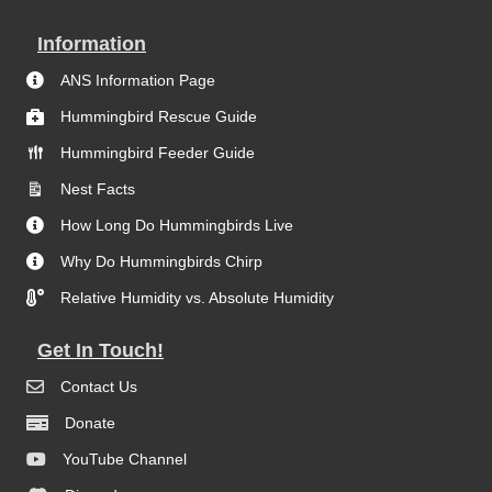
Information
ANS Information Page
Hummingbird Rescue Guide
Hummingbird Feeder Guide
Nest Facts
How Long Do Hummingbirds Live
Why Do Hummingbirds Chirp
Relative Humidity vs. Absolute Humidity
Get In Touch!
Contact Us
Donate
YouTube Channel