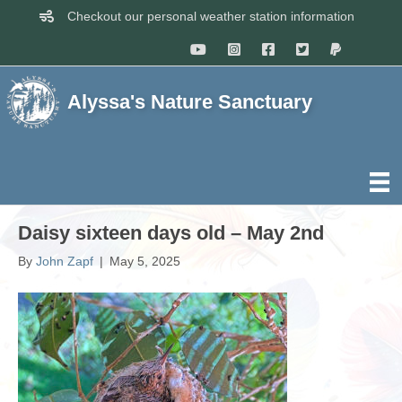
Checkout our personal weather station information
Alyssa's Nature Sanctuary
Daisy sixteen days old – May 2nd
By
John Zapf
|
May 5, 2025