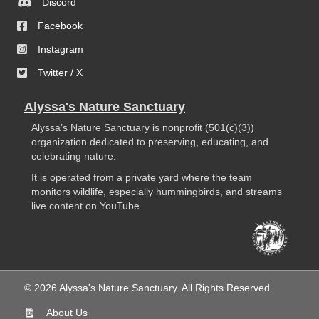
Discord
Facebook
Instagram
Twitter / X
Alyssa's Nature Sanctuary
Alyssa’s Nature Sanctuary is nonprofit (501(c)(3))
organization dedicated to preserving, educating, and
celebrating nature.
It is operated from a private yard where the team
monitors wildlife, especially hummingbirds, and streams
live content on YouTube.
© 2026 Alyssa's Nature Sanctuary. All Rights Reserved.
About Us