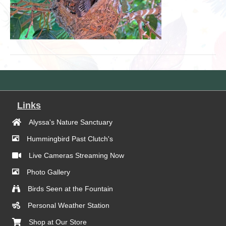
Links
Alyssa's Nature Sanctuary
Hummingbird Past Clutch's
Live Cameras Streaming Now
Photo Gallery
Birds Seen at the Fountain
Personal Weather Station
Shop at Our Store