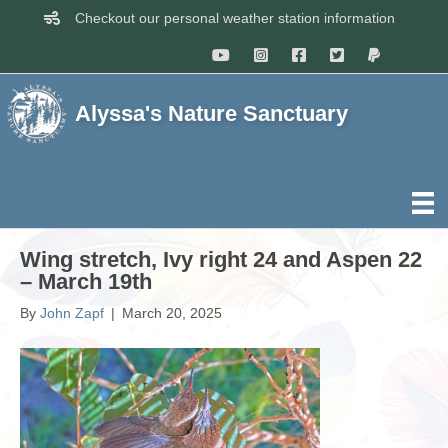
Checkout our personal weather station information
Alyssa's Nature Sanctuary
Wing stretch, Ivy right 24 and Aspen 22
– March 19th
By
John Zapf
|
March 20, 2025