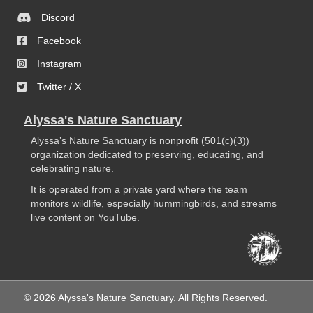
Discord
Facebook
Instagram
Twitter / X
Alyssa's Nature Sanctuary
Alyssa’s Nature Sanctuary is nonprofit (501(c)(3))
organization dedicated to preserving, educating, and
celebrating nature.
It is operated from a private yard where the team
monitors wildlife, especially hummingbirds, and streams
live content on YouTube.
© 2026 Alyssa's Nature Sanctuary. All Rights Reserved.