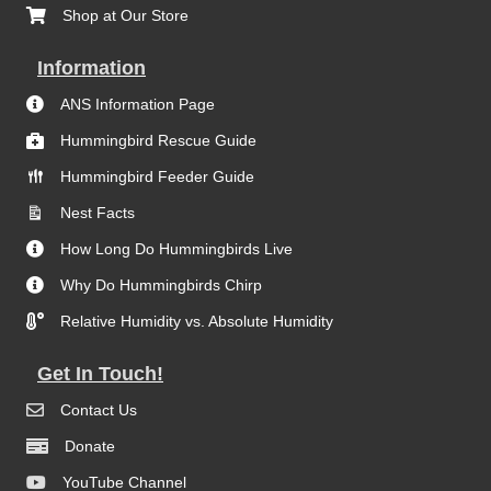
Shop at Our Store
Information
ANS Information Page
Hummingbird Rescue Guide
Hummingbird Feeder Guide
Nest Facts
How Long Do Hummingbirds Live
Why Do Hummingbirds Chirp
Relative Humidity vs. Absolute Humidity
Get In Touch!
Contact Us
Donate
YouTube Channel