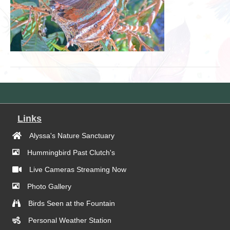
Links
Alyssa's Nature Sanctuary
Hummingbird Past Clutch's
Live Cameras Streaming Now
Photo Gallery
Birds Seen at the Fountain
Personal Weather Station