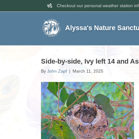
Checkout our personal weather station in
Alyssa's Nature Sanct
Side-by-side, Ivy left 14 and A
By
John Zapf
|
March 11, 2025