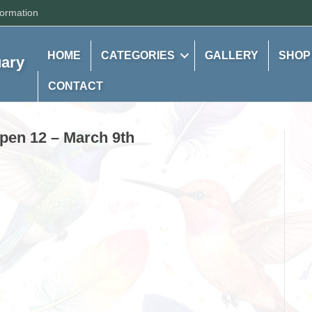
formation
HOME
CATEGORIES
GALLERY
SHOP
uary
CONTACT
spen 12 – March 9th