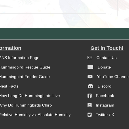
formation
Get In Touch!
ANS Information Page
Contact Us
Hummingbird Rescue Guide
Donate
Hummingbird Feeder Guide
YouTube Channe
Nest Facts
Discord
How Long Do Hummingbirds Live
Facebook
Why Do Hummingbirds Chirp
Instagram
Relative Humidity vs. Absolute Humidity
Twitter / X