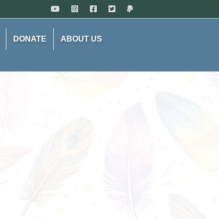
DONATE
ABOUT US