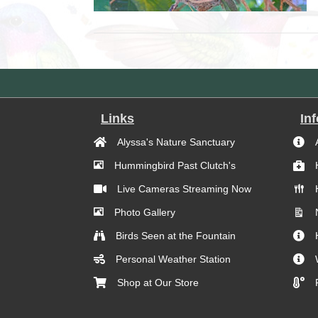
Links
In
Alyssa's Nature Sanctuary
Hummingbird Past Clutch's
Live Cameras Streaming Now
Photo Gallery
Birds Seen at the Fountain
Personal Weather Station
Shop at Our Store