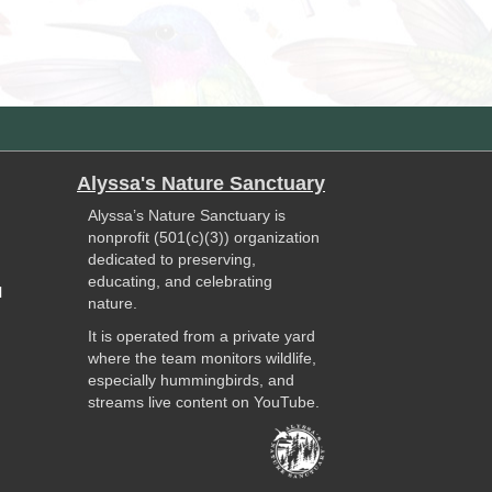
Alyssa's Nature Sanctuary
Alyssa’s Nature Sanctuary is
nonprofit (501(c)(3)) organization
dedicated to preserving,
educating, and celebrating
l
nature.
It is operated from a private yard
where the team monitors wildlife,
especially hummingbirds, and
streams live content on YouTube.