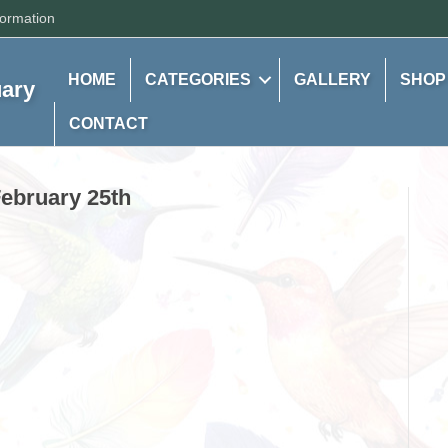
formation
HOME
CATEGORIES
GALLERY
SHOP
uary
CONTACT
February 25th