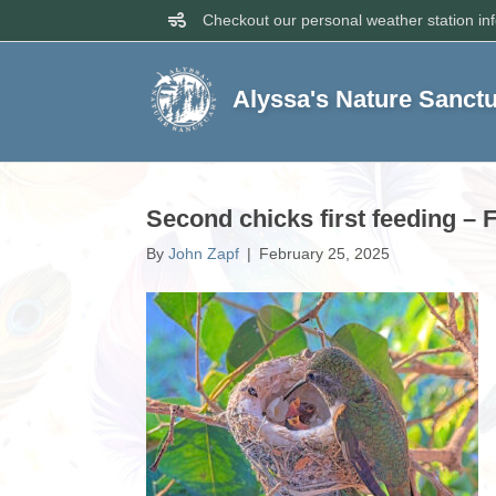
Checkout our personal weather station in
Alyssa's Nature Sanct
Second chicks first feeding – 
By
John Zapf
|
February 25, 2025