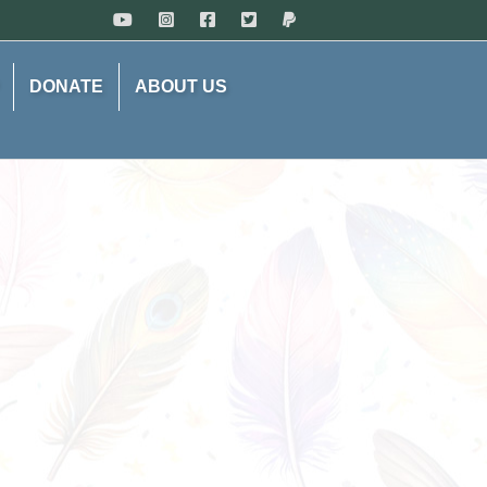
DONATE
ABOUT US