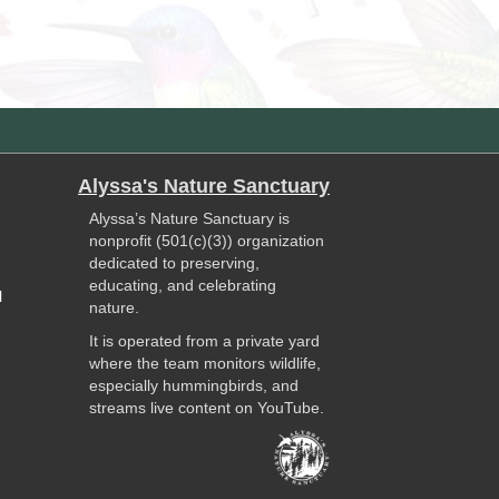
Alyssa's Nature Sanctuary
Alyssa’s Nature Sanctuary is
nonprofit (501(c)(3)) organization
dedicated to preserving,
educating, and celebrating
l
nature.
It is operated from a private yard
where the team monitors wildlife,
especially hummingbirds, and
streams live content on YouTube.