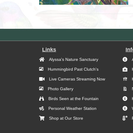
Links
In
Alyssa's Nature Sanctuary
Hummingbird Past Clutch's
Live Cameras Streaming Now
Photo Gallery
Birds Seen at the Fountain
Personal Weather Station
Shop at Our Store