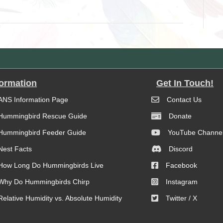
formation
Get In Touch!
ANS Information Page
Contact Us
Hummingbird Rescue Guide
Donate
Hummingbird Feeder Guide
YouTube Channe
Nest Facts
Discord
How Long Do Hummingbirds Live
Facebook
Why Do Hummingbirds Chirp
Instagram
Relative Humidity vs. Absolute Humidity
Twitter / X