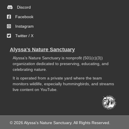
Discord
Facebook
Instagram
Twitter / X
Alyssa's Nature Sanctuary
Alyssa’s Nature Sanctuary is nonprofit (501(c)(3))
organization dedicated to preserving, educating, and
celebrating nature.
It is operated from a private yard where the team
monitors wildlife, especially hummingbirds, and streams
live content on YouTube.
© 2026 Alyssa's Nature Sanctuary. All Rights Reserved.