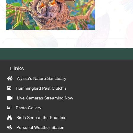
Links
Alyssa's Nature Sanctuary
Hummingbird Past Clutch's
Live Cameras Streaming Now
Photo Gallery
Birds Seen at the Fountain
Personal Weather Station