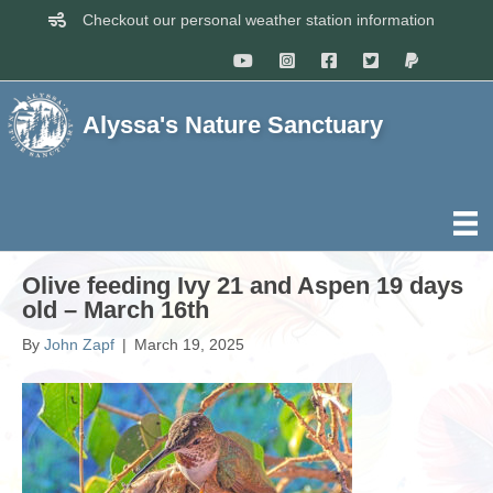
Checkout our personal weather station information
Alyssa's Nature Sanctuary
Olive feeding Ivy 21 and Aspen 19 days
old – March 16th
By
John Zapf
|
March 19, 2025