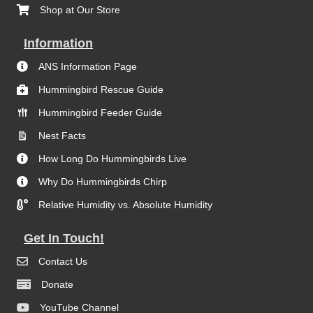
Shop at Our Store
Information
ANS Information Page
Hummingbird Rescue Guide
Hummingbird Feeder Guide
Nest Facts
How Long Do Hummingbirds Live
Why Do Hummingbirds Chirp
Relative Humidity vs. Absolute Humidity
Get In Touch!
Contact Us
Donate
YouTube Channel