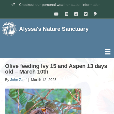
Checkout our personal weather station information
Alyssa's Nature Sanctuary
Olive feeding Ivy 15 and Aspen 13 days
old – March 10th
By
John Zapf
|
March 12, 2025