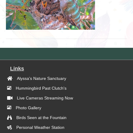
Links
Alyssa's Nature Sanctuary
Hummingbird Past Clutch's
Live Cameras Streaming Now
Photo Gallery
Birds Seen at the Fountain
Personal Weather Station