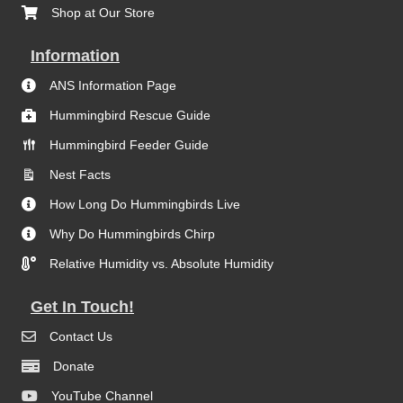
Shop at Our Store
Information
ANS Information Page
Hummingbird Rescue Guide
Hummingbird Feeder Guide
Nest Facts
How Long Do Hummingbirds Live
Why Do Hummingbirds Chirp
Relative Humidity vs. Absolute Humidity
Get In Touch!
Contact Us
Donate
YouTube Channel