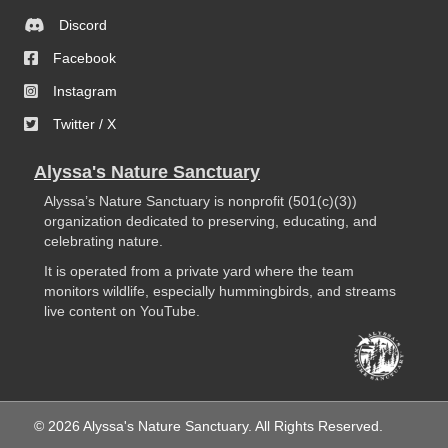
Discord
Facebook
Instagram
Twitter / X
Alyssa's Nature Sanctuary
Alyssa’s Nature Sanctuary is nonprofit (501(c)(3))
organization dedicated to preserving, educating, and
celebrating nature.
It is operated from a private yard where the team
monitors wildlife, especially hummingbirds, and streams
live content on YouTube.
© 2026 Alyssa's Nature Sanctuary. All Rights Reserved.