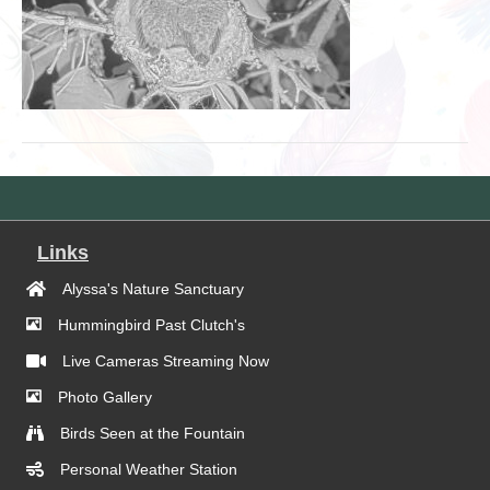
Links
Alyssa's Nature Sanctuary
Hummingbird Past Clutch's
Live Cameras Streaming Now
Photo Gallery
Birds Seen at the Fountain
Personal Weather Station