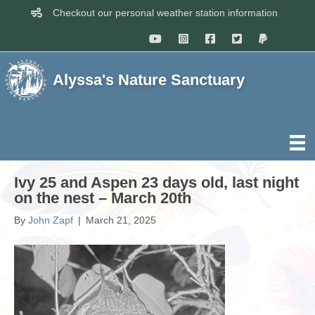
Checkout our personal weather station information
Alyssa's Nature Sanctuary
Ivy 25 and Aspen 23 days old, last night
on the nest – March 20th
By
John Zapf
|
March 21, 2025