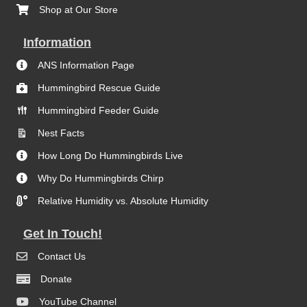
Shop at Our Store
Information
ANS Information Page
Hummingbird Rescue Guide
Hummingbird Feeder Guide
Nest Facts
How Long Do Hummingbirds Live
Why Do Hummingbirds Chirp
Relative Humidity vs. Absolute Humidity
Get In Touch!
Contact Us
Donate
YouTube Channel