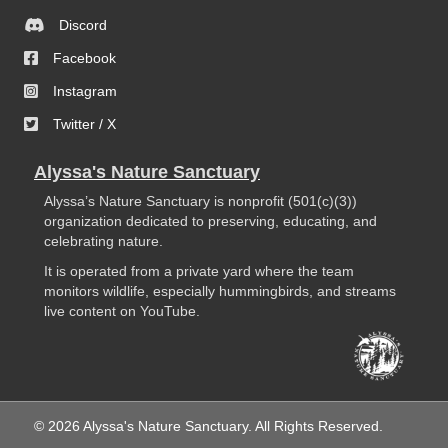
Discord
Facebook
Instagram
Twitter / X
Alyssa's Nature Sanctuary
Alyssa’s Nature Sanctuary is nonprofit (501(c)(3))
organization dedicated to preserving, educating, and
celebrating nature.
It is operated from a private yard where the team
monitors wildlife, especially hummingbirds, and streams
live content on YouTube.
© 2026 Alyssa's Nature Sanctuary. All Rights Reserved.