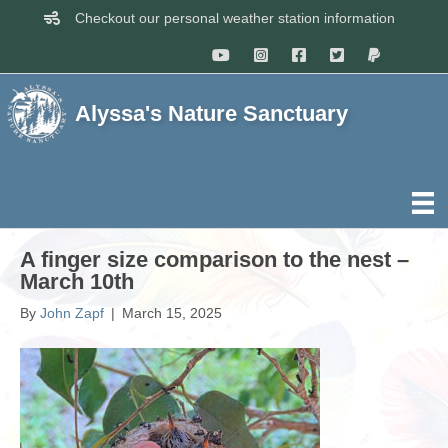
Checkout our personal weather station information
Alyssa's Nature Sanctuary
A finger size comparison to the nest –
March 10th
By
John Zapf
|
March 15, 2025