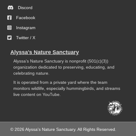
Discord
Facebook
Instagram
Twitter / X
Alyssa's Nature Sanctuary
Alyssa’s Nature Sanctuary is nonprofit (501(c)(3))
organization dedicated to preserving, educating, and
celebrating nature.
It is operated from a private yard where the team
monitors wildlife, especially hummingbirds, and streams
live content on YouTube.
© 2026 Alyssa's Nature Sanctuary. All Rights Reserved.