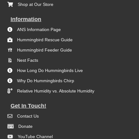
Shop at Our Store
Information
ANS Information Page
Hummingbird Rescue Guide
Hummingbird Feeder Guide
Nest Facts
How Long Do Hummingbirds Live
Why Do Hummingbirds Chirp
Relative Humidity vs. Absolute Humidity
Get In Touch!
Contact Us
Donate
YouTube Channel