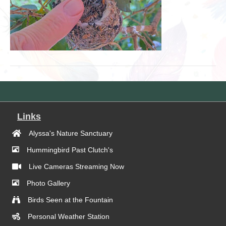
Links
Alyssa's Nature Sanctuary
Hummingbird Past Clutch's
Live Cameras Streaming Now
Photo Gallery
Birds Seen at the Fountain
Personal Weather Station