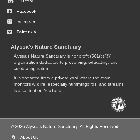
Discord
Facebook
Instagram
Twitter / X
Alyssa's Nature Sanctuary
Alyssa’s Nature Sanctuary is nonprofit (501(c)(3))
organization dedicated to preserving, educating, and
celebrating nature.
It is operated from a private yard where the team
monitors wildlife, especially hummingbirds, and streams
live content on YouTube.
© 2026 Alyssa's Nature Sanctuary. All Rights Reserved.
About Us