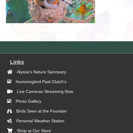
Links
Alyssa's Nature Sanctuary
Hummingbird Past Clutch's
Live Cameras Streaming Now
Photo Gallery
Birds Seen at the Fountain
Personal Weather Station
Shop at Our Store