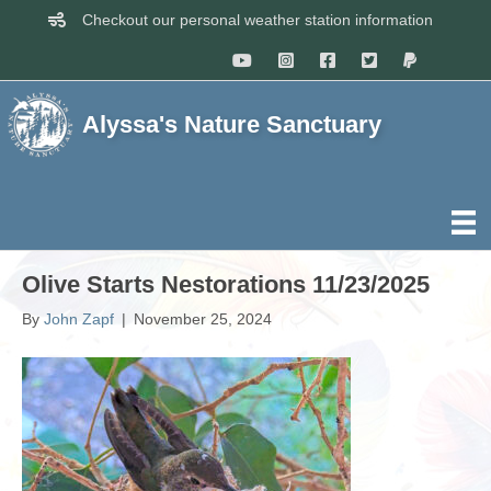
Checkout our personal weather station information
Alyssa's Nature Sanctuary
Olive Starts Nestorations 11/23/2025
By
John Zapf
|
November 25, 2024