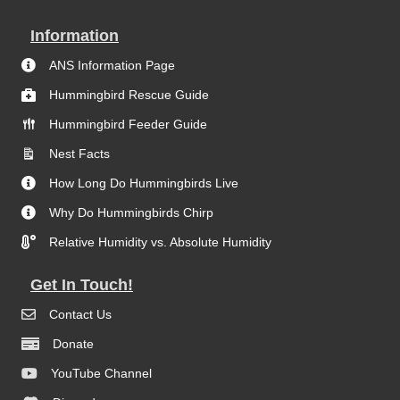
Information
ANS Information Page
Hummingbird Rescue Guide
Hummingbird Feeder Guide
Nest Facts
How Long Do Hummingbirds Live
Why Do Hummingbirds Chirp
Relative Humidity vs. Absolute Humidity
Get In Touch!
Contact Us
Donate
YouTube Channel