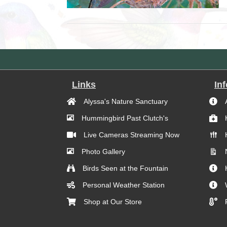
Links
In
Alyssa's Nature Sanctuary
Hummingbird Past Clutch's
Live Cameras Streaming Now
Photo Gallery
Birds Seen at the Fountain
Personal Weather Station
Shop at Our Store