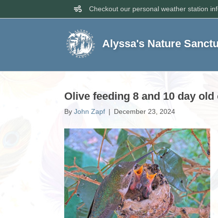
Checkout our personal weather station in
Alyssa's Nature Sanct
Olive feeding 8 and 10 day ol
By
John Zapf
|
December 23, 2024