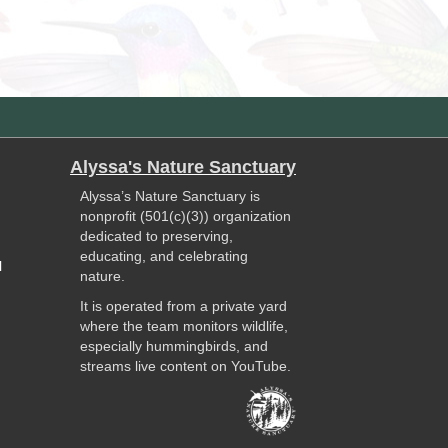
Alyssa's Nature Sanctuary
Alyssa’s Nature Sanctuary is
nonprofit (501(c)(3)) organization
dedicated to preserving,
educating, and celebrating
l
nature.
It is operated from a private yard
where the team monitors wildlife,
especially hummingbirds, and
streams live content on YouTube.