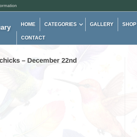
formation
HOME
CATEGORIES
GALLERY
SHOP
uary
CONTACT
d chicks – December 22nd