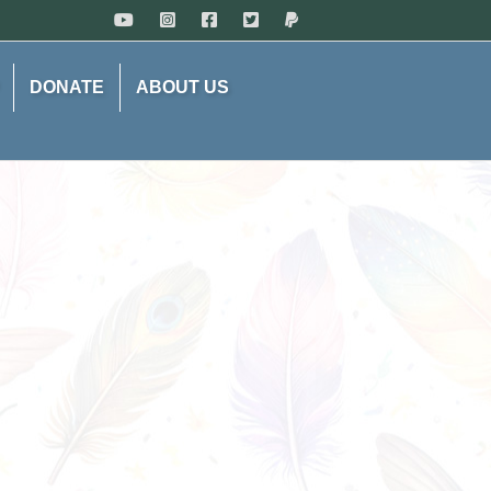
DONATE
ABOUT US