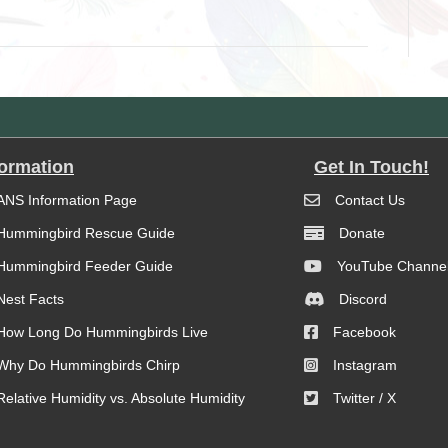
formation
Get In Touch!
ANS Information Page
Contact Us
Hummingbird Rescue Guide
Donate
Hummingbird Feeder Guide
YouTube Channe
Nest Facts
Discord
How Long Do Hummingbirds Live
Facebook
Why Do Hummingbirds Chirp
Instagram
Relative Humidity vs. Absolute Humidity
Twitter / X