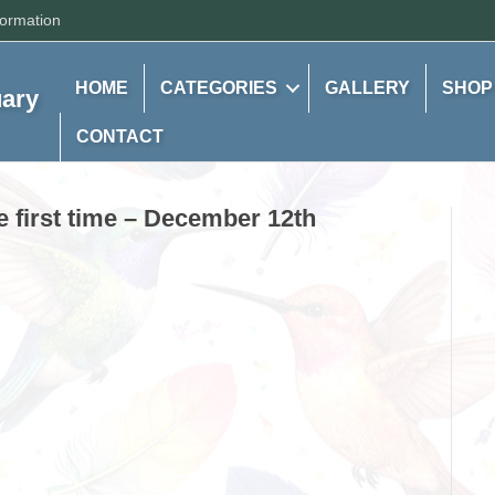
formation
HOME
CATEGORIES
GALLERY
SHOP
uary
CONTACT
he first time – December 12th