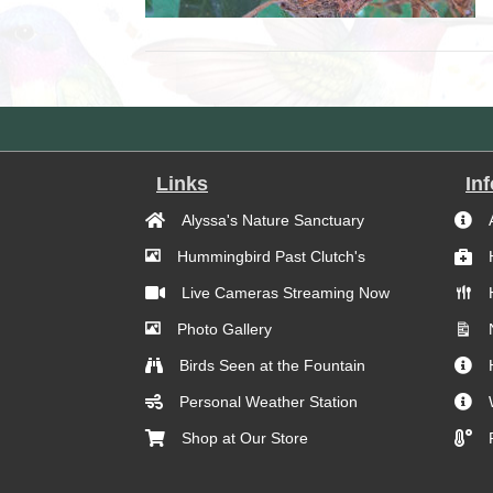
Links
In
Alyssa's Nature Sanctuary
Hummingbird Past Clutch's
Live Cameras Streaming Now
Photo Gallery
Birds Seen at the Fountain
Personal Weather Station
Shop at Our Store