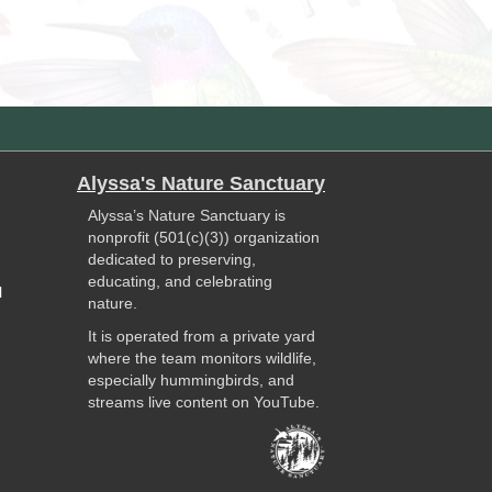
Alyssa's Nature Sanctuary
Alyssa’s Nature Sanctuary is
nonprofit (501(c)(3)) organization
dedicated to preserving,
educating, and celebrating
l
nature.
It is operated from a private yard
where the team monitors wildlife,
especially hummingbirds, and
streams live content on YouTube.