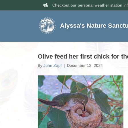
Checkout our personal weather station in
Alyssa's Nature Sanct
Olive feed her first chick for t
By
John Zapf
|
December 12, 2024