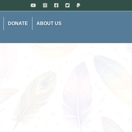
DONATE
ABOUT US