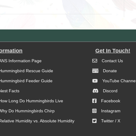
formation
Get In Touch!
ANS Information Page
Contact Us
Hummingbird Rescue Guide
Donate
Hummingbird Feeder Guide
YouTube Channe
Nest Facts
Discord
How Long Do Hummingbirds Live
Facebook
Why Do Hummingbirds Chirp
Instagram
Relative Humidity vs. Absolute Humidity
Twitter / X