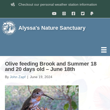
Checkout our personal weather station information
Alyssa's Nature Sanctuary
Olive feeding Brook and Summer 18
and 20 days old – June 18th
By
John Zapf
|
June 19, 2024