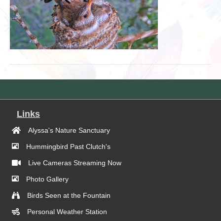
Links
Alyssa's Nature Sanctuary
Hummingbird Past Clutch's
Live Cameras Streaming Now
Photo Gallery
Birds Seen at the Fountain
Personal Weather Station