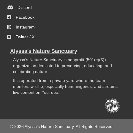
Discord
Facebook
Instagram
Twitter / X
Alyssa's Nature Sanctuary
Alyssa’s Nature Sanctuary is nonprofit (501(c)(3))
organization dedicated to preserving, educating, and
celebrating nature.
It is operated from a private yard where the team
monitors wildlife, especially hummingbirds, and streams
live content on YouTube.
© 2026 Alyssa's Nature Sanctuary. All Rights Reserved.