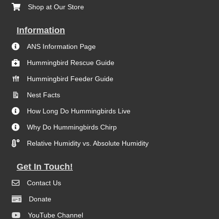
Shop at Our Store
Information
ANS Information Page
Hummingbird Rescue Guide
Hummingbird Feeder Guide
Nest Facts
How Long Do Hummingbirds Live
Why Do Hummingbirds Chirp
Relative Humidity vs. Absolute Humidity
Get In Touch!
Contact Us
Donate
YouTube Channel