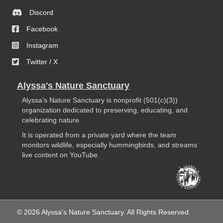
Discord
Facebook
Instagram
Twitter / X
Alyssa's Nature Sanctuary
Alyssa’s Nature Sanctuary is nonprofit (501(c)(3))
organization dedicated to preserving, educating, and
celebrating nature.
It is operated from a private yard where the team
monitors wildlife, especially hummingbirds, and streams
live content on YouTube.
© 2026 Alyssa's Nature Sanctuary. All Rights Reserved.