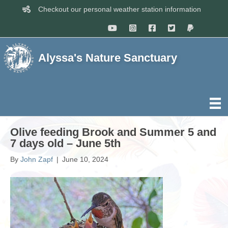
Checkout our personal weather station information
Alyssa's Nature Sanctuary
Olive feeding Brook and Summer 5 and
7 days old – June 5th
By
John Zapf
|
June 10, 2024