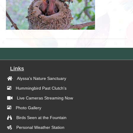
Links
Alyssa's Nature Sanctuary
Hummingbird Past Clutch's
Live Cameras Streaming Now
Photo Gallery
Birds Seen at the Fountain
Personal Weather Station