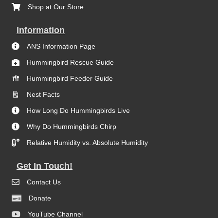
Shop at Our Store
Information
ANS Information Page
Hummingbird Rescue Guide
Hummingbird Feeder Guide
Nest Facts
How Long Do Hummingbirds Live
Why Do Hummingbirds Chirp
Relative Humidity vs. Absolute Humidity
Get In Touch!
Contact Us
Donate
YouTube Channel