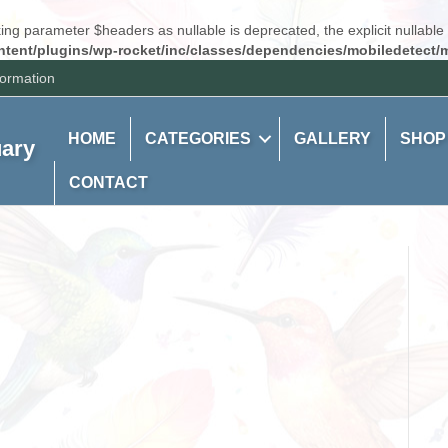
ng parameter $headers as nullable is deprecated, the explicit nullable
tent/plugins/wp-rocket/inc/classes/dependencies/mobiledetect/m
formation
HOME
CATEGORIES
GALLERY
SHOP
uary
CONTACT