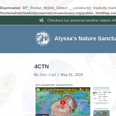
Deprecated
: WP_Rocket_Mobile_Detect::__construct(): Implicitly marki
/home/admin/web/alyssasnaturesanctuary.org/public_html/wp-con
Checkout our personal weather station in
Alyssa's Nature Sanct
4CTN
By
John Zapf
|
May 31, 2024