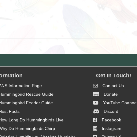
formation
Get In Touch!
ANS Information Page
Contact Us
Hummingbird Rescue Guide
Donate
Hummingbird Feeder Guide
YouTube Channe
Nest Facts
Discord
How Long Do Hummingbirds Live
Facebook
Why Do Hummingbirds Chirp
Instagram