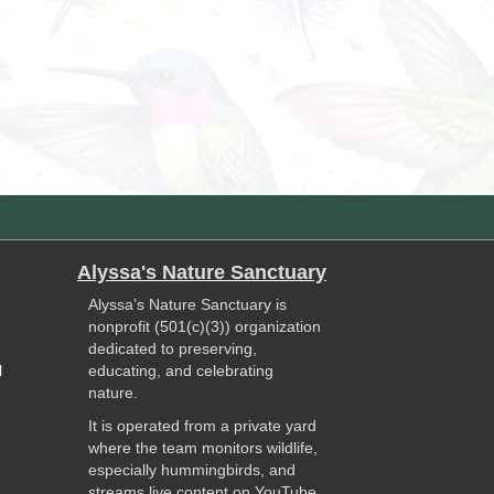
Alyssa's Nature Sanctuary
Alyssa’s Nature Sanctuary is
nonprofit (501(c)(3)) organization
dedicated to preserving,
l
educating, and celebrating
nature.
It is operated from a private yard
where the team monitors wildlife,
especially hummingbirds, and
streams live content on YouTube.