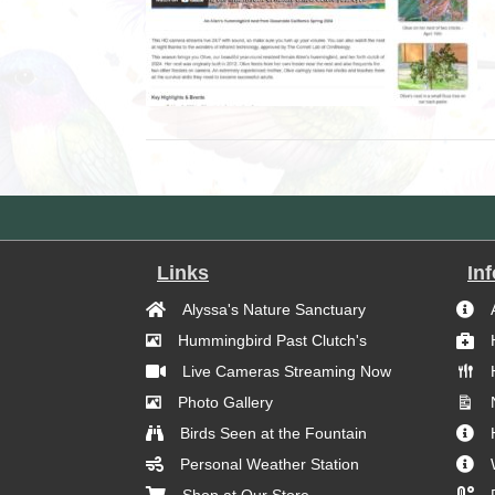
Links
In
Alyssa's Nature Sanctuary
Hummingbird Past Clutch's
Live Cameras Streaming Now
Photo Gallery
Birds Seen at the Fountain
Personal Weather Station