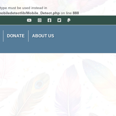
 type must be used instead in
obiledetectlib/Mobile_Detect.php
on line
888
DONATE
ABOUT US