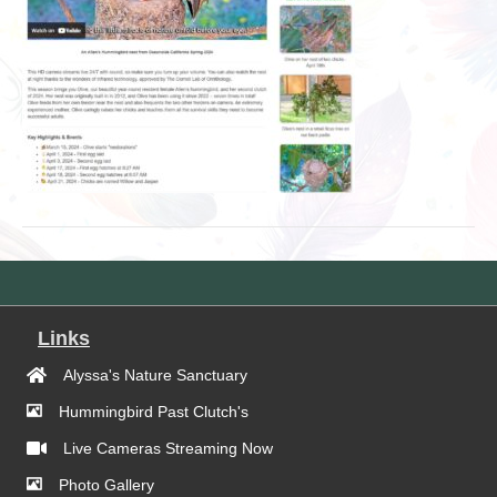
Links
Alyssa's Nature Sanctuary
Hummingbird Past Clutch's
Live Cameras Streaming Now
Photo Gallery