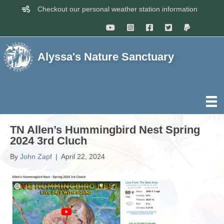
Checkout our personal weather station information
Alyssa's Nature Sanctuary
TN Allen’s Hummingbird Nest Spring
2024 3rd Cluch
By
John Zapf
|
April 22, 2024