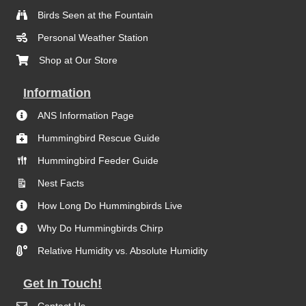
Birds Seen at the Fountain
Personal Weather Station
Shop at Our Store
Information
ANS Information Page
Hummingbird Rescue Guide
Hummingbird Feeder Guide
Nest Facts
How Long Do Hummingbirds Live
Why Do Hummingbirds Chirp
Relative Humidity vs. Absolute Humidity
Get In Touch!