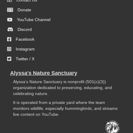
Contact Us
Donate
YouTube Channel
Discord
Facebook
Instagram
Twitter / X
Alyssa's Nature Sanctuary
Alyssa’s Nature Sanctuary is nonprofit (501(c)(3))
organization dedicated to preserving, educating, and
celebrating nature.
It is operated from a private yard where the team
monitors wildlife, especially hummingbirds, and streams
live content on YouTube.