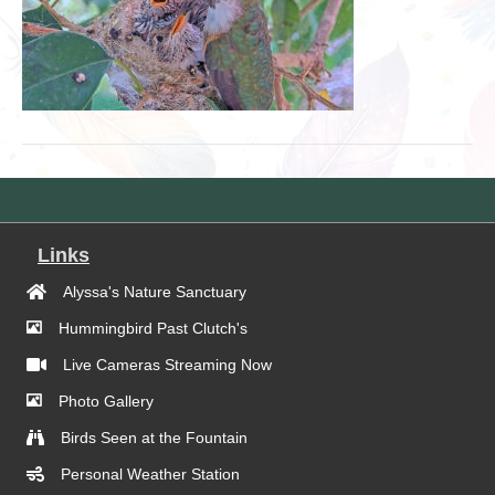
Links
Alyssa's Nature Sanctuary
Hummingbird Past Clutch's
Live Cameras Streaming Now
Photo Gallery
Birds Seen at the Fountain
Personal Weather Station