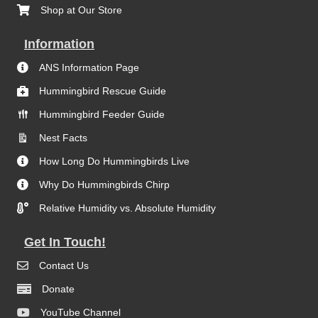
Shop at Our Store
Information
ANS Information Page
Hummingbird Rescue Guide
Hummingbird Feeder Guide
Nest Facts
How Long Do Hummingbirds Live
Why Do Hummingbirds Chirp
Relative Humidity vs. Absolute Humidity
Get In Touch!
Contact Us
Donate
YouTube Channel