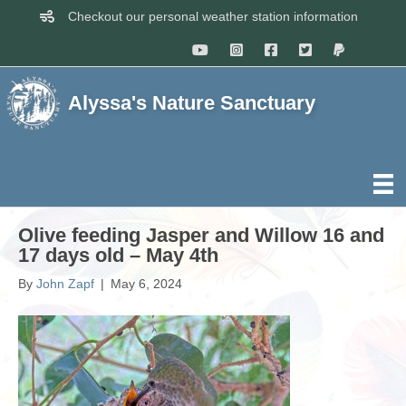
Checkout our personal weather station information
Alyssa's Nature Sanctuary
Olive feeding Jasper and Willow 16 and
17 days old – May 4th
By
John Zapf
|
May 6, 2024