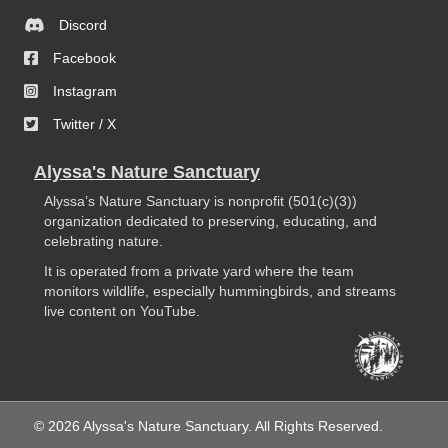
Discord
Facebook
Instagram
Twitter / X
Alyssa's Nature Sanctuary
Alyssa’s Nature Sanctuary is nonprofit (501(c)(3))
organization dedicated to preserving, educating, and
celebrating nature.
It is operated from a private yard where the team
monitors wildlife, especially hummingbirds, and streams
live content on YouTube.
© 2026 Alyssa's Nature Sanctuary. All Rights Reserved.